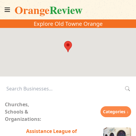
Orange
Review
Explore Old Towne Orange
Churches,
Schools &
Categories ↓
Organizations:
Assistance League of