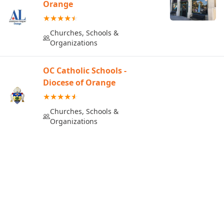
Orange
Churches, Schools &
Organizations
OC Catholic Schools -
Diocese of Orange
Churches, Schools &
Organizations