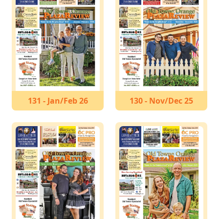
131 - Jan/Feb 26
130 - Nov/Dec 25