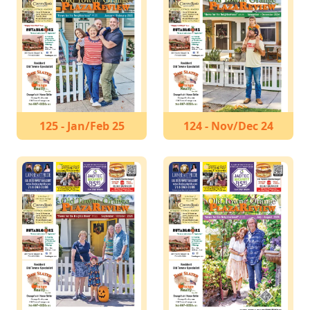
125 - Jan/Feb 25
124 - Nov/Dec 24