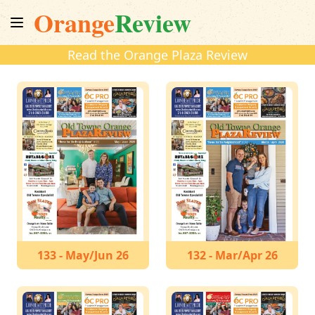
Orange
Review
Read the Orange Plaza Review
133 - May/Jun 26
132 - Mar/Apr 26