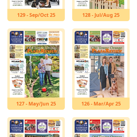
129 - Sep/Oct 25
128 - Jul/Aug 25
127 - May/Jun 25
126 - Mar/Apr 25