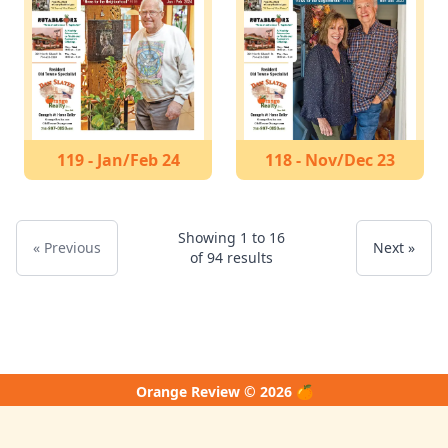
119 - Jan/Feb 24
118 - Nov/Dec 23
Showing
1
to
16
« Previous
Next »
of
94
results
Orange Review © 2026 🍊
↑ Back to Top