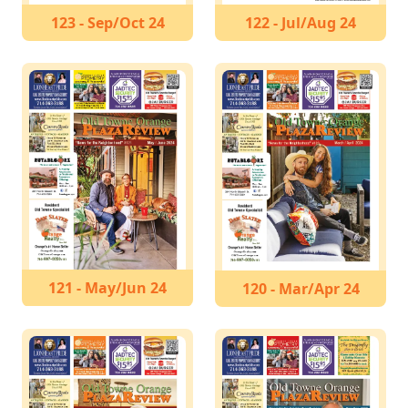
123 - Sep/Oct 24
122 - Jul/Aug 24
121 - May/Jun 24
120 - Mar/Apr 24