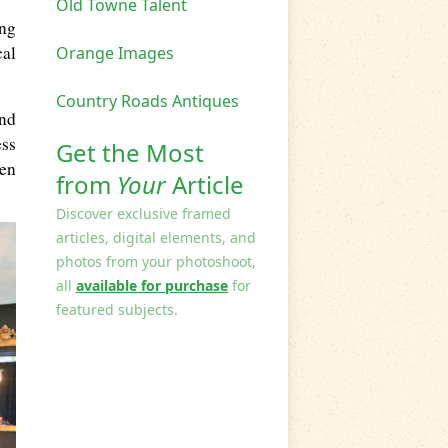
Old Towne Talent
ing
cal
Orange Images
Country Roads Antiques
nd
ess
Get the Most
een
from
Your
Article
Discover exclusive framed
articles, digital elements, and
photos from your photoshoot,
all
available for purchase
for
featured subjects.