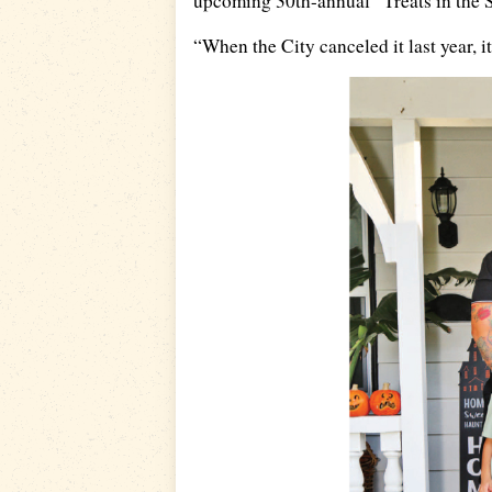
upcoming 30th-annual “Treats in the St
“When the City canceled it last year, it