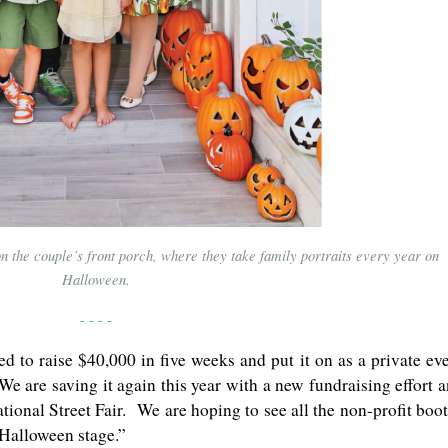
on the couple’s front porch, where they take family portraits every year on
Halloween.
- - - -
d to raise $40,000 in five weeks and put it on as a private ev
e are saving it again this year with a new fundraising effort 
tional Street Fair. We are hoping to see all the non-profit boo
 Halloween stage.”