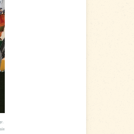
ge.
ain