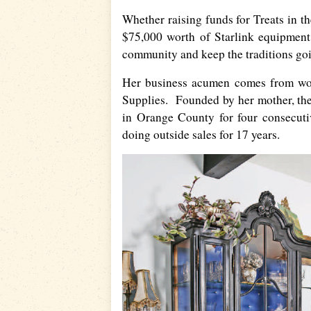
Whether raising funds for Treats in th
$75,000 worth of Starlink equipment 
community and keep the traditions go
Her business acumen comes from wor
Supplies. Founded by her mother, th
in Orange County for four consecut
doing outside sales for 17 years.