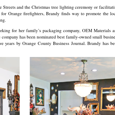
e Streets and the Christmas tree lighting ceremony or facilitat
for Orange firefighters, Brandy finds way to promote the lo
ing.
king for her family’s packaging company, OEM Materials a
e company has been nominated best family-owned small busin
ive years by Orange County Business Journal. Brandy has b