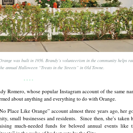
range was built in 1956. Brandy’s volunteerism in the community helps ra
e the annual Halloween “Treats in the Streets” in Old Towne.
- - - -
andy Romero, whose popular Instagram account of the same n
ormed about anything and everything to do with Orange.
o Place Like Orange” account almost three years ago, her g
ity, small businesses and residents. Since then, she’s taken 
raising much-needed funds for beloved annual events like 