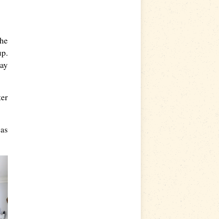
the
up.
day
ter
was