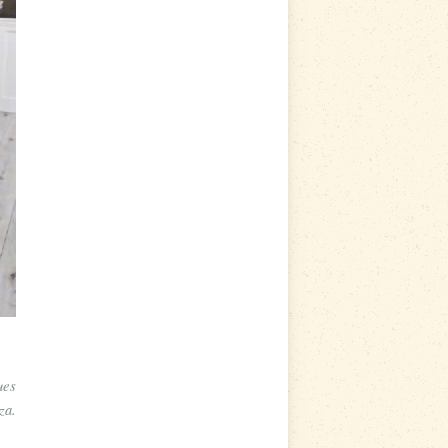
ues
za.