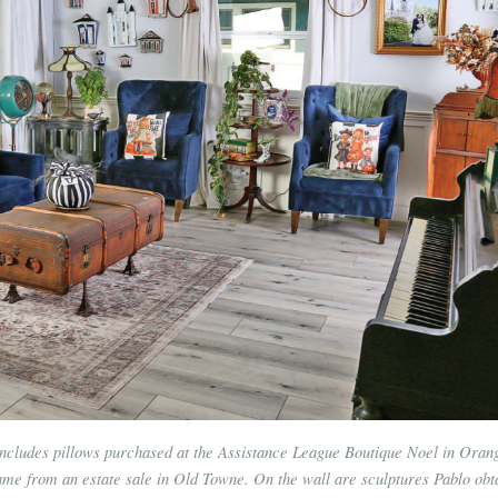
ncludes pillows purchased at the Assistance League Boutique Noel in Oran
ame from an estate sale in Old Towne. On the wall are sculptures Pablo obt