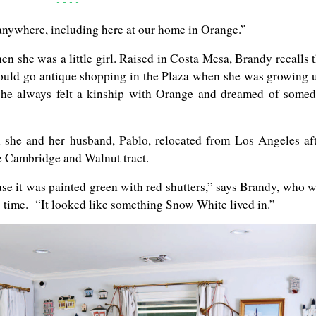
- - - -
m anywhere, including here at our home in Orange.”
 she was a little girl. Raised in Costa Mesa, Brandy recalls 
ould go antique shopping in the Plaza when she was growing 
 she always felt a kinship with Orange and dreamed of some
she and her husband, Pablo, relocated from Los Angeles af
e Cambridge and Walnut tract.
use it was painted green with red shutters,” says Brandy, who 
e time. “It looked like something Snow White lived in.”