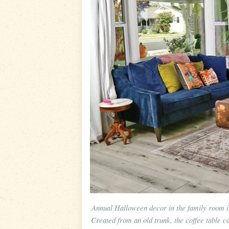
Annual Halloween decor in the family room i
Created from an old trunk, the coffee table c