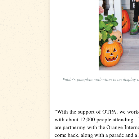
Pablo’s pumpkin collection is on display 
“With the support of
OTPA
, we worke
with about 12,000 people attending. W
are partnering with the Orange Interna
come back, along with a parade and a