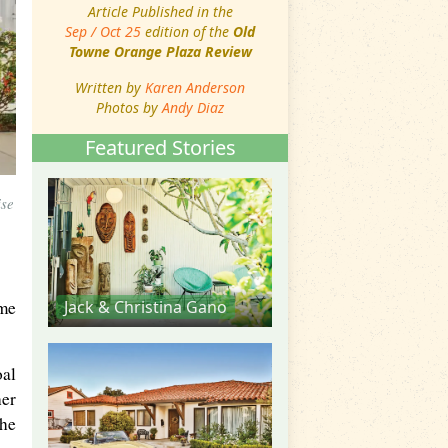
Article Published in the
Sep / Oct 25
edition of the
Old
Towne Orange Plaza Review
Written by
Karen Anderson
Photos by
Andy Diaz
Featured Stories
ise
ame
Jack & Christina Gano
oal
her
the