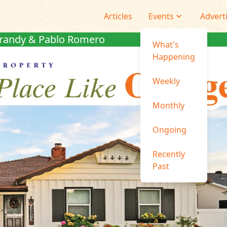
Articles
Events
Advert
randy & Pablo Romero
What's
Happening
Weekly
Monthly
Ongoing
Recently
Past