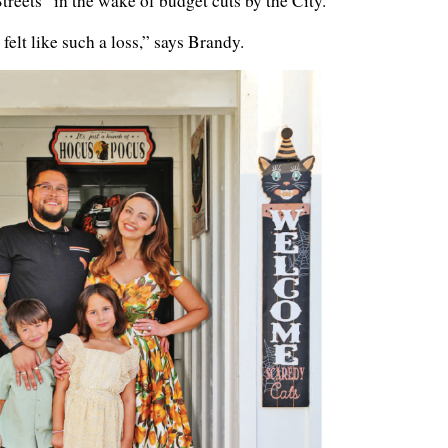
reets” in the wake of budget cuts by the City.
 felt like such a loss,” says Brandy.