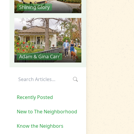
Shining Glory
Adam & Gina Carr
Recently Posted
New to The Neighborhood
Know the Neighbors