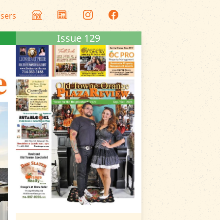
isers
Issue 129