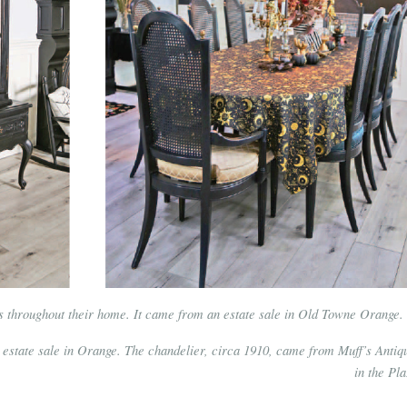
es throughout their home. It came from an estate sale in Old Towne Orange.
 estate sale in Orange. The chandelier, circa 1910, came from Muff’s Antiq
in the Pla