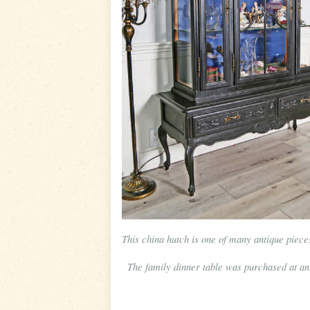
This china hutch is one of many antique piec
The family dinner table was purchased at an