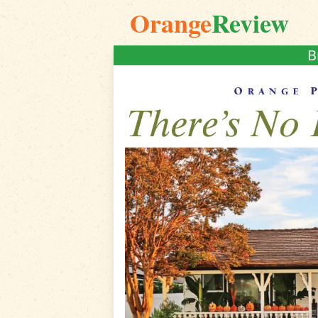
Orange
Review
B