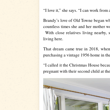
“I love it,” she says. “I can work fro
Brandy’s love of Old Towne began when
countless times she and her mother w
With close relatives living nearby,
living here.
That dream came true in 2018, when 
purchasing a vintage 1956 home in th
“I called it the Christmas House beca
pregnant with their second child at th