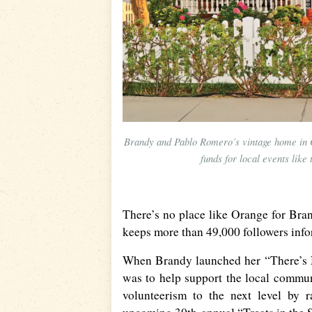
Brandy and Pablo Romero’s vintage home in O
funds for local events lik
There’s no place like Orange for Br
keeps more than 49,000 followers inf
When Brandy launched her “There’s N
was to help support the local commun
volunteerism to the next level by 