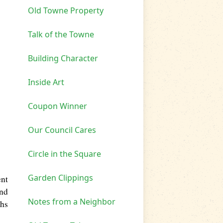
Old Towne Property
Talk of the Towne
Building Character
Inside Art
Coupon Winner
Our Council Cares
Circle in the Square
Garden Clippings
ent
and
Notes from a Neighbor
ths