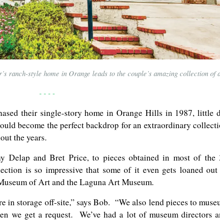
 ranch-style home in Orange leads to the couple’s amazing collection of a
- - - -
ed their single-story home in Orange Hills in 1987, little 
ould become the perfect backdrop for an extraordinary collect
out the years.
ny Delap and Bret Price, to pieces obtained in most of the
llection is so impressive that some of it even gets loaned out
Museum of Art and the Laguna Art Museum.
e in storage off-site,” says Bob. “We also lend pieces to mus
n we get a request. We’ve had a lot of museum directors 