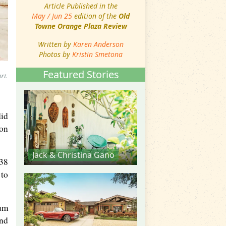
Article Published in the
May / Jun 25
edition of the
Old
Towne Orange Plaza Review
Written by
Karen Anderson
Photos by
Kristin Smetona
Featured Stories
rt.
did
ion
Jack & Christina Gano
 38
 to
eum
and