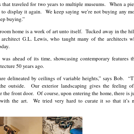
ks that traveled for two years to multiple museums. When a pi
 to display it again. We keep saying we’re not buying any m
eep buying.”
droom home is a work of art unto itself. Tucked away in the hil
architect G.L. Lewis, who taught many of the architects 
oday.
was ahead of its time, showcasing contemporary features t
tecture 50 years ago.
re delineated by ceilings of variable heights,” says Bob. “
the outside. Our exterior landscaping gives the feeling o
the front door. Of course, upon entering the home, there is j
with the art. We tried very hard to curate it so that it’s 