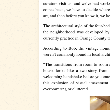
curators visit us, and we’ve had wor
comes back, we have to decide where
art, and then before you know it, we k
The architectural style of the four-be
the neighborhood was developed by 
currently practice in Orange County t
According to Bob, the vintage home 
weren’t commonly found in local archi
“The transitions from room to room a
house looks like a two-story from 
welcoming handshake before you enter 
this explosion of visual amazement 
overpowering or cluttered.”