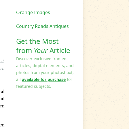
Orange Images
Country Roads Antiques
Get the Most
A
from
Your
Article
Discover exclusive framed
od.
articles, digital elements, and
rr.
photos from your photoshoot,
all
available for purchase
for
featured subjects.
ial
ial
ern
een