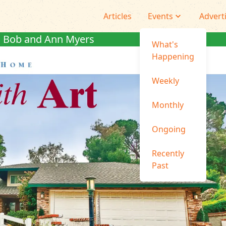
Articles
Events
Advert
Bob and Ann Myers
What's
Happening
Weekly
Monthly
Ongoing
Recently
Past