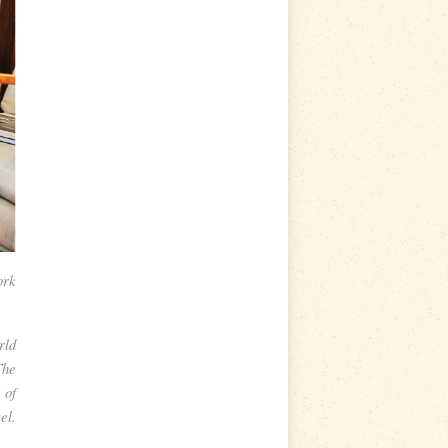
ork
rld
The
 of
el.