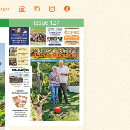
isers
Issue 127