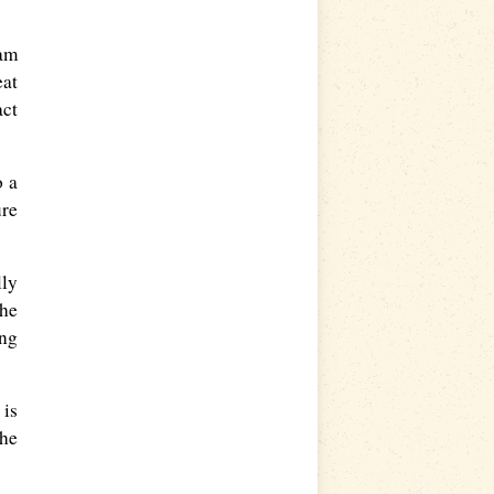
ham
eat
act
o a
ure
lly
the
ing
 is
the