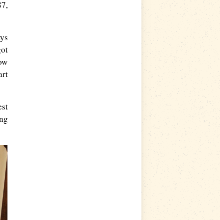
87,
ays
got
now
art
est
ing