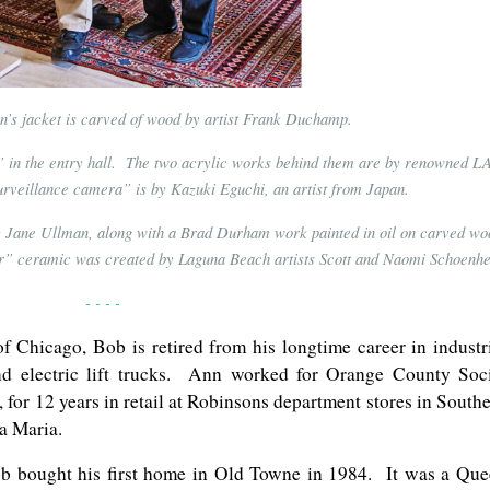
an’s jacket is carved of wood by artist Frank Duchamp.
” in the entry hall. The two acrylic works behind them are by renowned L
urveillance camera” is by Kazuki Eguchi, an artist from Japan.
by Jane Ullman, along with a Brad Durham work painted in oil on carved wo
 ceramic was created by Laguna Beach artists Scott and Naomi Schoenhe
- - - -
f Chicago, Bob is retired from his longtime career in industr
nd electric lift trucks. Ann worked for Orange County Soc
t, for 12 years in retail at Robinsons department stores in South
ta Maria.
ob bought his first home in Old Towne in 1984. It was a Qu