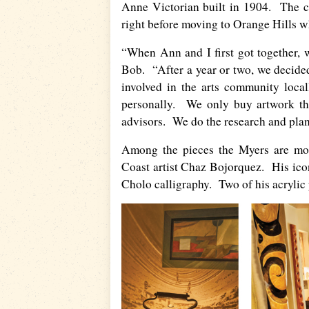
Anne Victorian built in 1904. The c
right before moving to Orange Hills wh
“When Ann and I first got together, w
Bob. “After a year or two, we decide
involved in the arts community loca
personally. We only buy artwork tha
advisors. We do the research and plan t
Among the pieces the Myers are mos
Coast artist Chaz Bojorquez. His icon
Cholo calligraphy. Two of his acrylic 