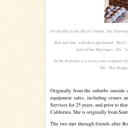
On display in the Myers’s home, this letterm
Bob and Ann, with their dachshund “Brick,
artist Chaz Bojorquez. The “s
In the bedroom is a terra-cotta sculpture 
The “Hot Dogger”
Originally from the suburbs outside o
equipment sales, including cranes a
Services for 25 years, and prior to tha
California. She is originally from San
The two met through friends after B