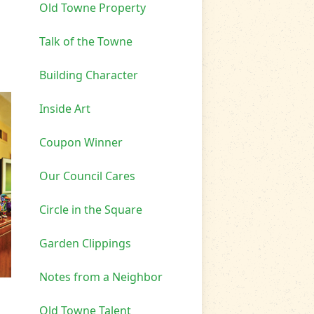
Old Towne Property
Talk of the Towne
Building Character
Inside Art
Coupon Winner
Our Council Cares
Circle in the Square
Garden Clippings
Notes from a Neighbor
Old Towne Talent