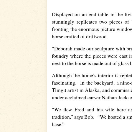
Displayed on an end table in the li
stunningly replicates two pieces o
fronting the enormous picture window
horse crafted of driftwood.
“Deborah made our sculpture with bra
foundry where the pieces were cast 
next to the horse is made out of glass
Although the home’s interior is replet
fascinating. In the backyard, a nine
Tlingit artist in Alaska, and commiss
under acclaimed carver Nathan Jackso
“We flew Fred and his wife here an
tradition,” says Bob. “We hosted a sm
base.”