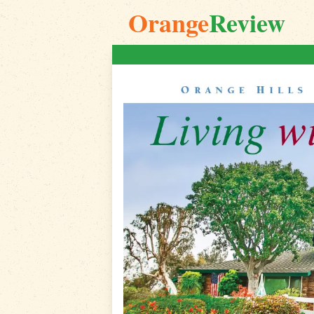
Orange
Review