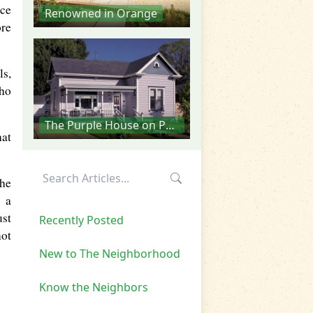
ece
Renowned in Orange
ore
ls,
who
The Purple House on Palmyra
hat
The
f a
ust
Recently Posted
not
New to The Neighborhood
Know the Neighbors