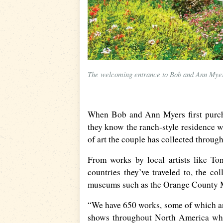
The welcoming entrance to Bob and Ann Myer’s
When Bob and Ann Myers first purchas
they know the ranch-style residence w
of art the couple has collected through
From works by local artists like To
countries they’ve traveled to, the co
museums such as the Orange County 
“We have 650 works, some of which ar
shows throughout North America whe