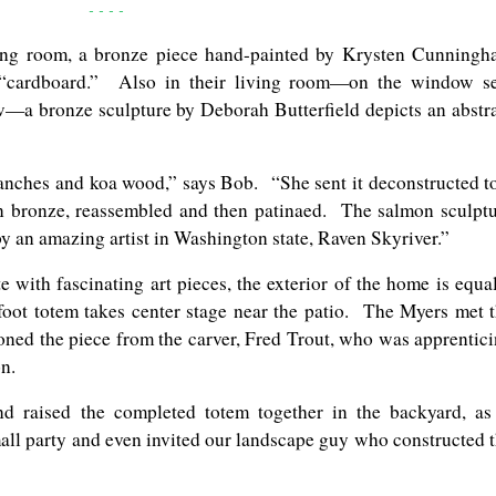
- - - -
ving room, a bronze piece hand-painted by Krysten Cunning
f “cardboard.” Also in their living room—on the window s
—a bronze sculpture by Deborah Butterfield depicts an abstr
nches and koa wood,” says Bob. “She sent it deconstructed t
in bronze, reassembled and then patinaed. The salmon sculpt
 by an amazing artist in Washington state, Raven Skyriver.”
e with fascinating art pieces, the exterior of the home is equa
-foot totem takes center stage near the patio. The Myers met 
ioned the piece from the carver, Fred Trout, who was apprentic
n.
d raised the completed totem together in the backyard, as
all party and even invited our landscape guy who constructed 