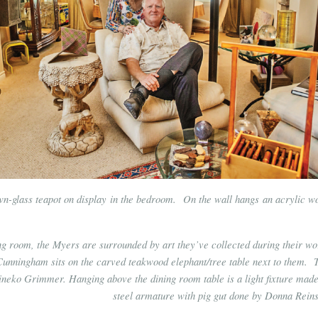
own-glass teapot on display in the bedroom. On the wall hangs an acrylic w
ing room, the Myers are surrounded by art they’ve collected during their wo
Cunningham sits on the carved teakwood elephant/tree table next to them. 
neko Grimmer. Hanging above the dining room table is a light fixture made
steel armature with pig gut done by Donna Reins