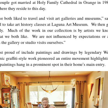
ouple got married at Holy Family Cathedral in Orange in 19
ere they reside to this day.
e both liked to travel and visit art galleries and museums,” s
d to take art history classes at Laguna Art Museum. We then 
lly. Much of the work in our collection is by artists we k
t we both like. We are not influenced by expectations or 
he gallery or studio visits ourselves.”
t proud of include paintings and drawings by legendary W
ic graffiti-style work pioneered an entire movement highlight
paintings hang in a prominent spot in their home’s main entry.