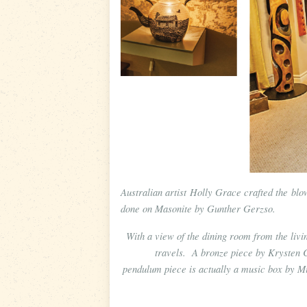
Australian artist Holly Grace crafted the bl
done on Masonite by Gunther Gerzso.
With a view of the dining room from the liv
travels. A bronze piece by Krysten 
pendulum piece is actually a music box by Mi