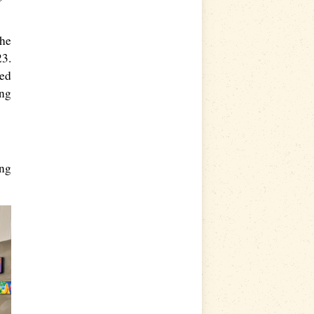
the
23.
ted
ing
ing