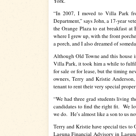
York.
“In 2007, I moved to Villa Park f
Department,” says John, a 17-year ve
the Orange Plaza to eat breakfast a
where I grew up, with the front porche
a porch, and I also dreamed of someda
Although Old Towne and this house in 
Villa Park, it took him a while to ful
for sale or for lease, but the timing 
owners, Terry and Kristie Anderson, 
tenant to rent their very special proper
“We had three grad students living the
candidates to find the right fit. We l
we do. He’s almost like a son to us no
Terry and Kristie have special ties to
Laguna Financial Advisory in Laguna 