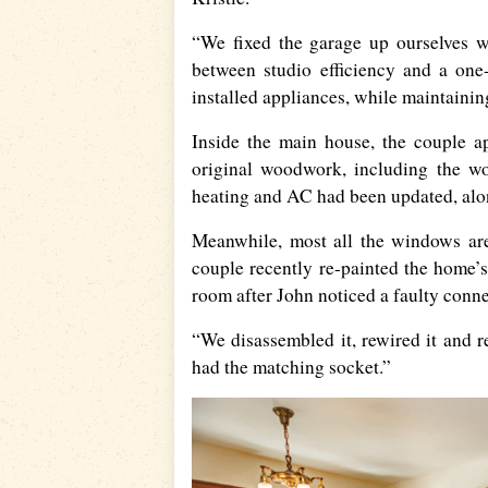
“We fixed the garage up ourselves wi
between studio efficiency and a one
installed appliances, while maintainin
Inside the main house, the couple a
original woodwork, including the woo
heating and AC had been updated, alon
Meanwhile, most all the windows are
couple recently re-painted the home’s
room after John noticed a faulty conne
“We disassembled it, rewired it and 
had the matching socket.”