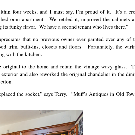
thin four weeks, and I must say, I’m proud of it. It’s a cr
-bedroom apartment. We retiled it, improved the cabinets 
g its funky flavor. We have a second tenant who lives there.”
ppreciates that no previous owner ever painted over any of 
d trim, built-ins, closets and floors. Fortunately, the wiri
g with the kitchen.
 original to the home and retain the vintage wavy glass. 
 exterior and also reworked the original chandelier in the din
ction.
replaced the socket,” says Terry. “Muff’s Antiques in Old To