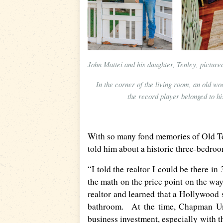
John Mattei and his daughter, Tenley, pictur
In the corner of the living room, an old wo
the record player belonged to hi
With so many fond memories of Old To
told him about a historic three-bedro
“I told the realtor I could be there i
the math on the price point on the wa
realtor and learned that a Hollywood 
bathroom. At the time, Chapman Uni
business investment, especially with t