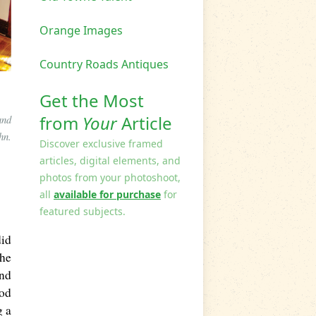
Orange Images
Country Roads Antiques
Get the Most
from
Your
Article
and
hn.
Discover exclusive framed
articles, digital elements, and
photos from your photoshoot,
all
available for purchase
for
featured subjects.
did
the
ond
ood
g a