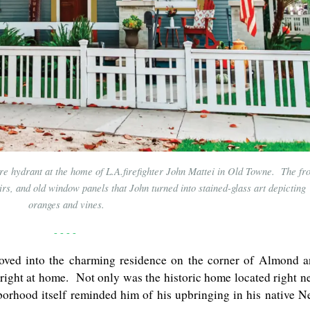
re hydrant at the home of L.A.firefighter John Mattei in Old Towne. The fro
rs, and old window panels that John turned into stained-glass art depicting
oranges and vines.
- - - -
oved into the charming residence on the corner of Almond 
 right at home. Not only was the historic home located right n
ghborhood itself reminded him of his upbringing in his native 