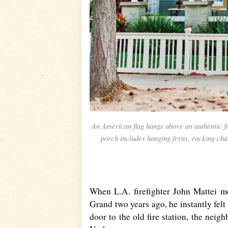
An American flag hangs above an authentic fi
porch includes hanging ferns, rocking chai
When L.A. firefighter John Mattei m
Grand two years ago, he instantly felt
door to the old fire station, the nei