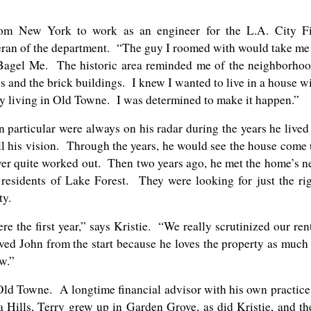
rom New York to work as an engineer for the L.A. City Fi
teran of the department. “The guy I roomed with would take me
t Bagel Me. The historic area reminded me of the neighborho
s and the brick buildings. I knew I wanted to live in a house w
y living in Old Towne. I was determined to make it happen.”
particular were always on his radar during the years he lived
fill his vision. Through the years, he would see the house come
never quite worked out. Then two years ago, he met the home’s 
residents of Lake Forest. They were looking for just the ri
ty.
re the first year,” says Kristie. “We really scrutinized our ren
oved John from the start because he loves the property as much
w.”
 Old Towne. A longtime financial advisor with his own practice
Hills, Terry grew up in Garden Grove, as did Kristie, and th