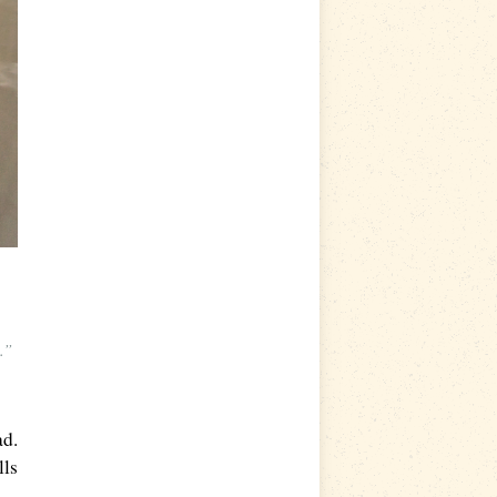
s.”
ad.
lls