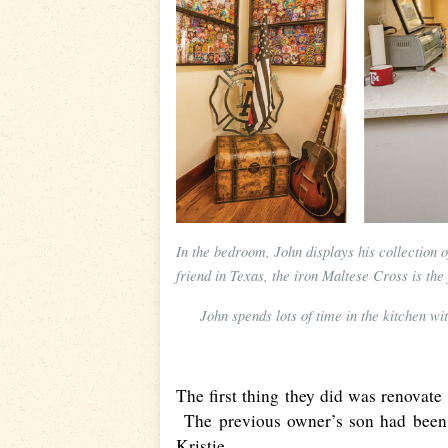
In the bedroom, John displays his collection 
friend in Texas, the iron Maltese Cross is the 
John spends lots of time in the kitchen w
The first thing they did was renovate 
The previous owner’s son had been c
Kristie.