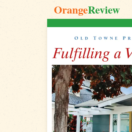
Orange
Review