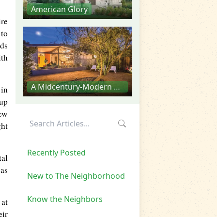
American Glory
re
 to
ods
ith
A Midcentury-Modern Aesthetic
 in
 up
new
ght
Recently Posted
tal
 as
New to The Neighborhood
Know the Neighbors
 at
eir