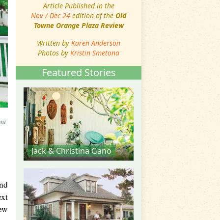
Article Published in the
Nov / Dec 24
edition of the
Old
Towne Orange Plaza Review
Written by
Karen Anderson
Photos by
Kristin Smetona
Featured Stories
nt
Jack & Christina Gano
and
ext
New