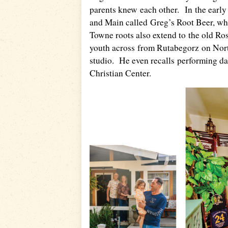
parents knew each other. In the earl
and Main called Greg’s Root Beer, whe
Towne roots also extend to the old Ro
youth across from Rutabegorz on North 
studio. He even recalls performing dan
Christian Center.