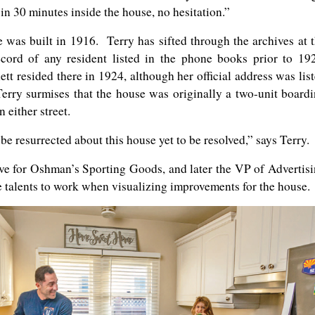
 in 30 minutes inside the house, no hesitation.”
e was built in 1916. Terry has sifted through the archives at 
ord of any resident listed in the phone books prior to 19
 resided there in 1924, although her official address was lis
Terry surmises that the house was originally a two-unit board
 either street.
e resurrected about this house yet to be resolved,” says Terry.
ive for Oshman’s Sporting Goods, and later the VP of Advertis
e talents to work when visualizing improvements for the house.