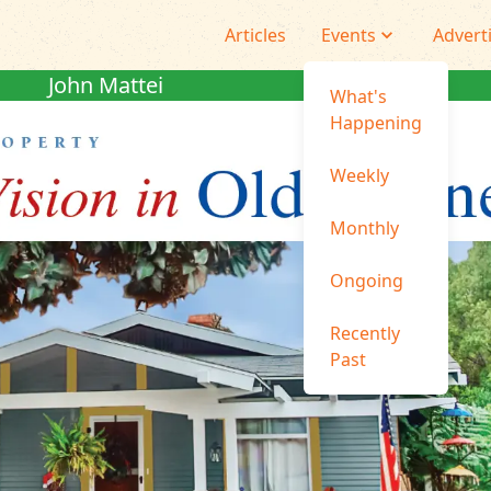
Articles
Events
Advert
John Mattei
What's
Happening
Weekly
Monthly
Ongoing
Recently
Past