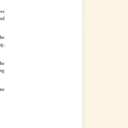
oss
and
the
ng,
The
ing
wne