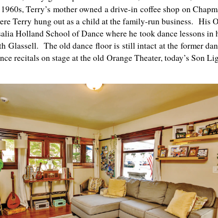
y 1960s, Terry’s mother owned a drive-in coffee shop on Chap
re Terry hung out as a child at the family-run business. His 
salia Holland School of Dance where he took dance lessons in 
Glassell. The old dance floor is still intact at the former da
ce recitals on stage at the old Orange Theater, today’s Son Li