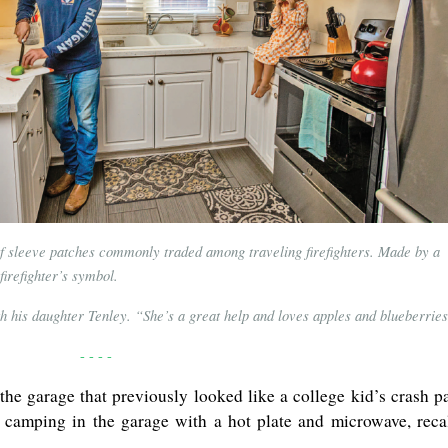
of sleeve patches commonly traded among traveling firefighters. Made by a
firefighter’s symbol.
ith his daughter Tenley. “She’s a great help and loves apples and blueberrie
- - - -
the garage that previously looked like a college kid’s crash p
amping in the garage with a hot plate and microwave, reca