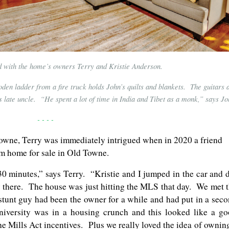
ed with the home’s owners Terry and Kristie Anderson.
oden ladder from a fire truck holds John’s quilts and blankets. The guitars 
s late uncle. “He spent a lot of time in India and Tibet as a monk,” says Jo
- - - -
wne, Terry was immediately intrigued when in 2020 a friend
om home for sale in Old Towne.
n 30 minutes,” says Terry. “Kristie and I jumped in the car and 
y there. The house was just hitting the MLS that day. We met 
stunt guy had been the owner for a while and had put in a sec
versity was in a housing crunch and this looked like a g
he Mills Act incentives. Plus we really loved the idea of ownin