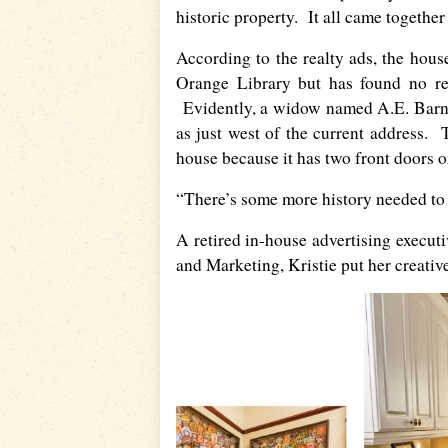
historic property. It all came together
According to the realty ads, the hous
Orange Library but has found no rec
Evidently, a widow named A.E. Barnett
as just west of the current address. 
house because it has two front doors on
“There’s some more history needed to b
A retired in-house advertising execut
and Marketing, Kristie put her creativ