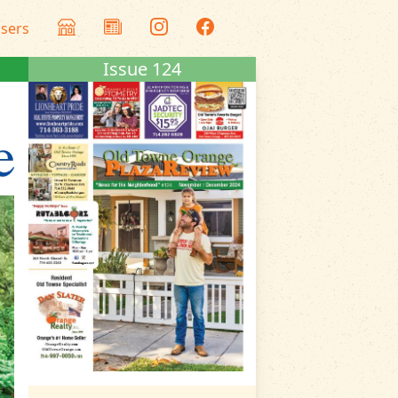
isers
Issue 124