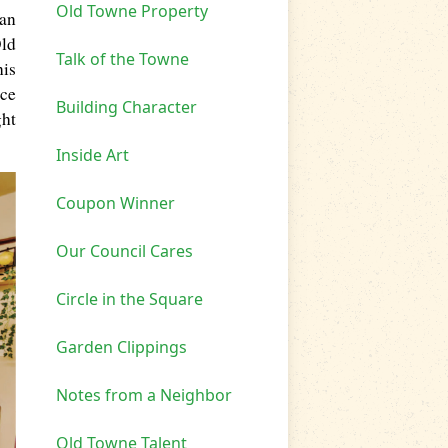
Old Towne Property
man
Old
Talk of the Towne
his
nce
Building Character
ght
Inside Art
Coupon Winner
Our Council Cares
Circle in the Square
Garden Clippings
Notes from a Neighbor
Old Towne Talent