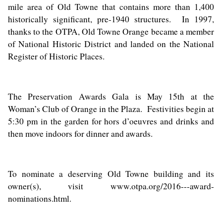
mile area of Old Towne that contains more than 1,400
historically significant, pre-1940 structures. In 1997,
thanks to the OTPA, Old Towne Orange became a member
of National Historic District and landed on the National
Register of Historic Places.
The Preservation Awards Gala is May 15th at the
Woman’s Club of Orange in the Plaza. Festivities begin at
5:30 pm in the garden for hors d’oeuvres and drinks and
then move indoors for dinner and awards.
To nominate a deserving Old Towne building and its
owner(s), visit
www.otpa.org/2016---award-
nominations.html
.