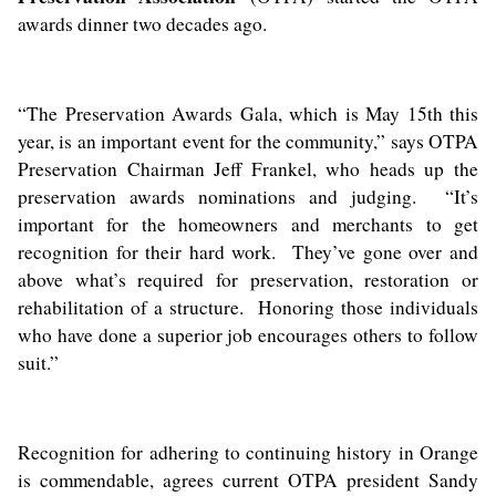
awards dinner two decades ago.
“The Preservation Awards Gala, which is May 15th this
year, is an important event for the community,” says OTPA
Preservation Chairman Jeff Frankel, who heads up the
preservation awards nominations and judging. “It’s
important for the homeowners and merchants to get
recognition for their hard work. They’ve gone over and
above what’s required for preservation, restoration or
rehabilitation of a structure. Honoring those individuals
who have done a superior job encourages others to follow
suit.”
Recognition for adhering to continuing history in Orange
is commendable, agrees current OTPA president Sandy