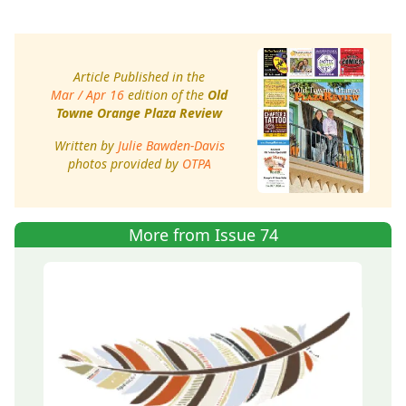
Article Published in the
Mar / Apr 16
edition of the
Old
Towne Orange Plaza Review
Written by
Julie Bawden-Davis
photos provided by
OTPA
More from Issue 74