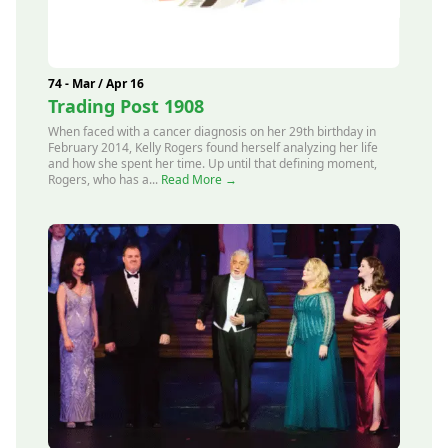
74 - Mar / Apr 16
Trading Post 1908
When faced with a cancer diagnosis on her 29th birthday in
February 2014, Kelly Rogers found herself analyzing her life
and how she spent her time. Up until that defining moment,
Rogers, who has a...
Read More →