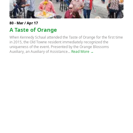
80 - Mar / Apr 17
A Taste of Orange
When Kennedy Schaal attended the Taste of Orange for the first time
in 2015, the Old Towne resident immediately recognized the
uniqueness of the event. Presented by the Orange Blossoms
Auxiliary, an Auxiliary of Assistance...
Read More →