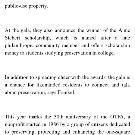
public-use property.
At the gala, they also announce the winner of the Anne
Siebert scholarship, which is named after a late
philanthropic community member and offers scholarship
money to students studying preservation in college.
In addition to spreading cheer with the awards, the gala is
a chance for likeminded residents to connect and talk
about preservation, says Frankel.
This year marks the 30th anniversary of the OTPA, a
nonprofit started in 1986 by a group of citizens dedicated
to preserving, protecting and enhancing the one-square