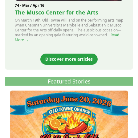
74 - Mar / Apr 16
The Musco Center for the Arts
On March 19th, Old Towne will land on the performing arts map
when Chapman University’s Marybelle and Sebastian P. Musco
Center for the Arts officially opens. The auspicious occasion—
marked by an opening gala featuring world-renowned...
Read
More →
Discover more articles
Featured Stories