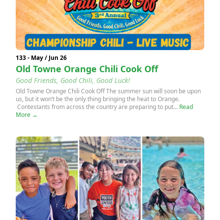
133 - May / Jun 26
Old Towne Orange Chili Cook Off
Good Friends, Good Chili, Good Luck!
Old Towne Orange Chili Cook Off The summer sun will soon be upon
us, but it won’t be the only thing bringing the heat to Orange.
Contestants from across the country are preparing to put...
Read
More →