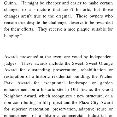
Quinn. “It might be cheaper and easier to make certain
changes to a structure that aren’t historic, but those
changes aren’t true to the original. Those owners who
remain true despite the challenges deserve to be rewarded
for their efforts. They receive a nice plaque suitable for
hanging.”
Awards presented at the event are voted by independent
judges. These awards include the Sweet, Sweet Orange
Award for outstanding preservation, rehabilitation or
restoration of a historic residential building, the Pitcher
Park Award for exceptional landscape or garden
enhancement on a historic site in Old Towne, the Good
Neighbor Award, which recognizes a new structure, or a
non-contributing in-fill project and the Plaza City Award
for superior restoration, preservation, adaptive reuse or
enhancement of a historic commercial, industrial or