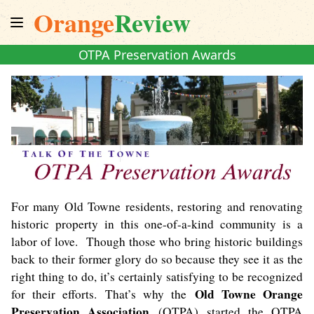
Orange
Review
OTPA Preservation Awards
For many Old Towne residents, restoring and renovating
historic property in this one-of-a-kind community is a
labor of love. Though those who bring historic buildings
back to their former glory do so because they see it as the
right thing to do, it’s certainly satisfying to be recognized
Old Towne Orange
for their efforts. That’s why the
Preservation Association
(OTPA) started the OTPA