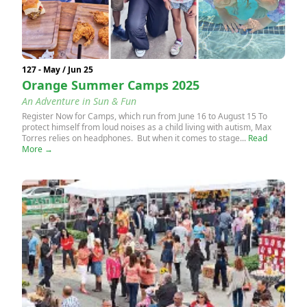
127 - May / Jun 25
Orange Summer Camps 2025
An Adventure in Sun & Fun
Register Now for Camps, which run from June 16 to August 15 To
protect himself from loud noises as a child living with autism, Max
Torres relies on headphones. But when it comes to stage...
Read
More →