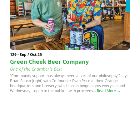
129 - Sep / Oct 25
Green Cheek Beer Company
One of the Chamber's Best
“Community support has always been a part of our philosophy,” says
Brian Rauso (right) with Co-founder Evan Price at their Orange
headquarters and brewery, which hosts bingo nights every second
Wednesday—open to the public—with proceeds...
Read More →