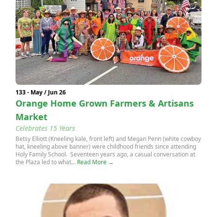
133 - May / Jun 26
Orange Home Grown Farmers & Artisans
Market
Celebrates 15 Years
Betsy Elliott (Kneeling kale, front left) and Megan Penn (white cowboy
hat, kneeling above banner) were childhood friends since attending
Holy Family School. Seventeen years ago, a casual conversation at
the Plaza led to what...
Read More →