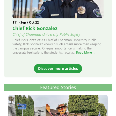
111 - Sep / Oct 22
Chief Rick Gonzalez
Chief of Chapman University Public Safety
Chief Rick Gonzalez As Chief of Chapman University Public
Safety, Rick Gonzalez knows his job entails more than keeping
the campus secure. Of equal importance is making the
university feel safe to the students, faculty...
Read More →
Discover more articles
Featured Stories