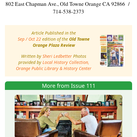
802 East Chapman Ave., Old Towne Orange CA 92866 /
714-538-2373
Article Published in the
Sep / Oct 22
edition of the
Old Towne
Orange Plaza Review
Written by
Sheri Ledbetter
Photos
provided by
Local History Collection,
Orange Public Library & History Center
More from Issue 111