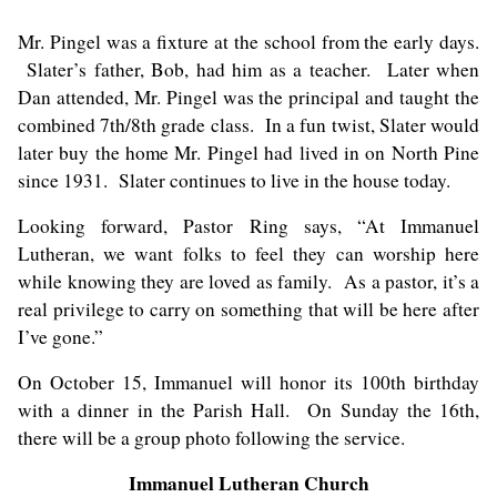
Mr. Pingel was a fixture at the school from the early days.
Slater’s father, Bob, had him as a teacher. Later when
Dan attended, Mr. Pingel was the principal and taught the
combined 7th/8th grade class. In a fun twist, Slater would
later buy the home Mr. Pingel had lived in on North Pine
since 1931. Slater continues to live in the house today.
Looking forward, Pastor Ring says, “At Immanuel
Lutheran, we want folks to feel they can worship here
while knowing they are loved as family. As a pastor, it’s a
real privilege to carry on something that will be here after
I’ve gone.”
On October 15, Immanuel will honor its 100th birthday
with a dinner in the Parish Hall. On Sunday the 16th,
there will be a group photo following the service.
Immanuel Lutheran Church