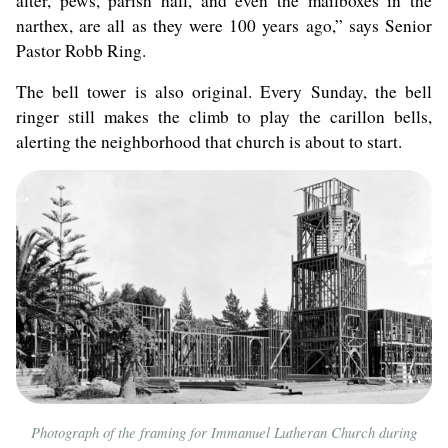
alter, pews, parish hall, and even the mailboxes in the
narthex, are all as they were 100 years ago,” says Senior
Pastor Robb Ring.
The bell tower is also original. Every Sunday, the bell
ringer still makes the climb to play the carillon bells,
alerting the neighborhood that church is about to start.
Photograph of the framing for Immanuel Lutheran Church during