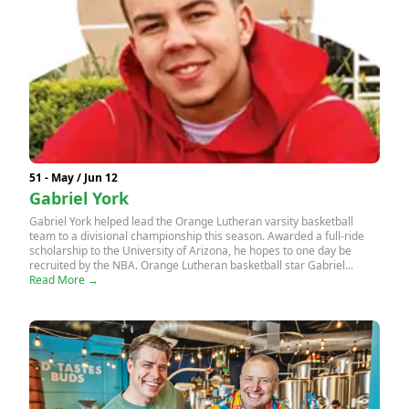
51 - May / Jun 12
Gabriel York
Gabriel York helped lead the Orange Lutheran varsity basketball
team to a divisional championship this season. Awarded a full-ride
scholarship to the University of Arizona, he hopes to one day be
recruited by the NBA. Orange Lutheran basketball star Gabriel...
Read More →