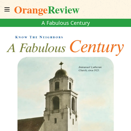
Orange
Review
A Fabulous Century