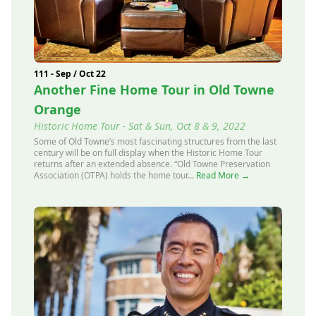
111 - Sep / Oct 22
Another Fine Home Tour in Old Towne
Orange
Historic Home Tour - Sat & Sun, Oct 8 & 9, 2022
Some of Old Towne’s most fascinating structures from the last
century will be on full display when the Historic Home Tour
returns after an extended absence. “Old Towne Preservation
Association (OTPA) holds the home tour...
Read More →