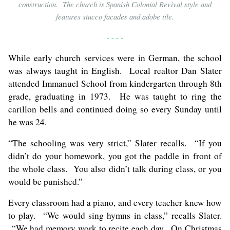
construction. The church is Spanish Colonial Revival style and
features stucco facades and adobe tile.
- - - -
While early church services were in German, the school
was always taught in English. Local realtor Dan Slater
attended Immanuel School from kindergarten through 8th
grade, graduating in 1973. He was taught to ring the
carillon bells and continued doing so every Sunday until
he was 24.
“The schooling was very strict,” Slater recalls. “If you
didn’t do your homework, you got the paddle in front of
the whole class. You also didn’t talk during class, or you
would be punished.”
Every classroom had a piano, and every teacher knew how
to play. “We would sing hymns in class,” recalls Slater.
“We had memory work to recite each day. On Christmas