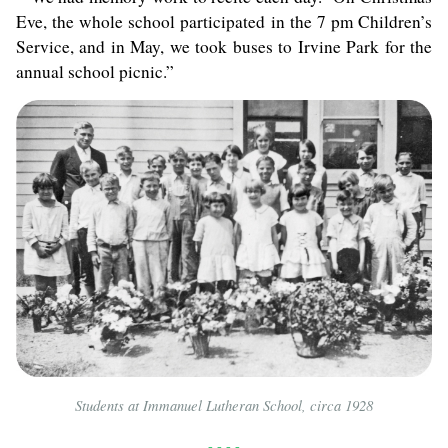
Eve, the whole school participated in the 7 pm Children’s
Service, and in May, we took buses to Irvine Park for the
annual school picnic.”
Students at Immanuel Lutheran School, circa 1928
- - - -