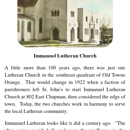
Immanuel Lutheran Church
A little more than 100 years ago, there was just one
Lutheran Church in the southeast quadrant of Old Towne
Orange. That would change in 1922 when a faction of
parishioners left St. John’s to start Immanuel Lutheran
Church at 802 East Chapman, then considered the edge of
town. Today, the two churches work in harmony to serve
the local Lutheran community.
Immanuel Lutheran looks like it did a century ago. “The