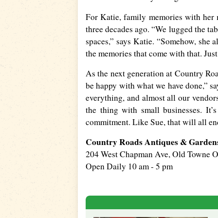
For Katie, family memories with her
three decades ago. “We lugged the tabl
spaces,” says Katie. “Somehow, she al
the memories that come with that. Just
As the next generation at Country Ro
be happy with what we have done,” says
everything, and almost all our vendors
the thing with small businesses. It’
commitment. Like Sue, that will all en
Country Roads Antiques & Garden
204 West Chapman Ave, Old Towne 
Open Daily 10 am - 5 pm