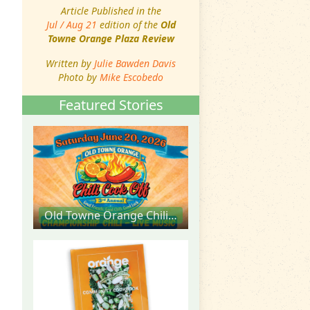
Article Published in the
Jul / Aug 21
edition of the
Old
Towne Orange Plaza Review
Written by
Julie Bawden Davis
Photo by
Mike Escobedo
Featured Stories
Old Towne Orange Chili Cook Off