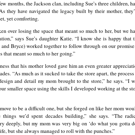
few months, the Jackson clan, including Sue’s three children, h
As they have navigated the legacy built by their mother, they
t, yet comforting.
n over losing the space that meant so much to her, but we h
uation,” says Sue’s daughter Katie. “I know she is happy that 
e and Bryce) worked together to follow through on our promise
ss that meant so much to her going.”
ness that his mother loved gave him an even greater appreciat
ades. “As much as it sucked to take the store apart, the process
esign and detail my mom brought to the store,” he says. “I 
our smaller space using the skills I developed working at the st
move to be a difficult one, but she forged on like her mom wou
 things we’d spent decades building,” she says. “The radi
ery deeply, but my mom was very big on ‘do what you gotta d
ife, but she always managed to roll with the punches.”