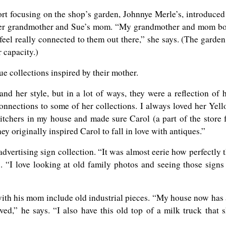
t focusing on the shop’s garden, Johnnye Merle’s, introduced
her grandmother and Sue’s mom. “My grandmother and mom b
 feel really connected to them out there,” she says. (The garden
r capacity.)
que collections inspired by their mother.
nd her style, but in a lot of ways, they were a reflection of 
onnections to some of her collections. I always loved her Yel
itchers in my house and made sure Carol (a part of the store 
ey originally inspired Carol to fall in love with antiques.”
vertising sign collection. “It was almost eerie how perfectly 
s. “I love looking at old family photos and seeing those signs
with his mom include old industrial pieces. “My house now has
ved,” he says. “I also have this old top of a milk truck that 