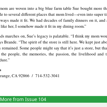
 mom are woven into a big blue farm table Sue bought more t
e to several different places that mom lived—even into super t
ways made it fit. We had decades of family dinners on it, and 
 like her, I somehow made it fit in my dining room.”
ads marches on, Sue’s legacy is palatable. “I think my mom wo
 Brande. “The spirit of the store is still here. We kept just ab
 remained. Some people might say that it’s just a store, but tha
s the people, the memories, the passion, the livelihood and 
dure.”
s
Orange, CA 92866 / 714-532-3041
More from Issue 104