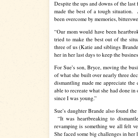
Despite the ups and downs of the last 
made the best of a tough situation. 
been overcome by memories, bitterswee
“Our mom would have been heartbroke
tried to make the best out of the sit
three of us (Katie and siblings Brand
her in her last days to keep the busine
For Sue’s son, Bryce, moving the busi
of what she built over nearly three dec
dismantling made me appreciate the d
able to recreate what she had done in 
since I was young.”
Sue’s daughter Brande also found the 
“It was heartbreaking to dismantle
revamping is something we all felt v
She faced some big challenges in her l