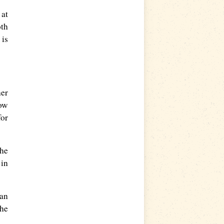
 at
oth
 is
her
low
for
the
 in
 an
she