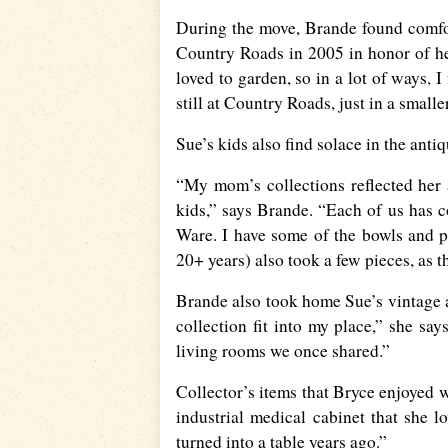
During the move, Brande found comfor
Country Roads in 2005 in honor of 
loved to garden, so in a lot of ways, I
still at Country Roads, just in a smalle
Sue’s kids also find solace in the anti
“My mom’s collections reflected her a
kids,” says Brande. “Each of us has c
Ware. I have some of the bowls and p
20+ years) also took a few pieces, as th
Brande also took home Sue’s vintage ad
collection fit into my place,” she say
living rooms we once shared.”
Collector’s items that Bryce enjoyed 
industrial medical cabinet that she lo
turned into a table years ago.”