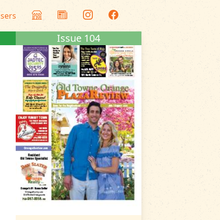
isers
Issue 104