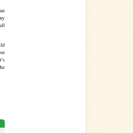
han
iny
all
uld
out
t’s
the