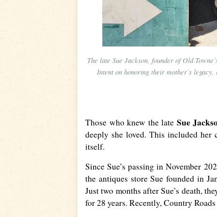
The late Sue Jackson, founder of Old Towne’s
Intent on honoring their mother’s legacy, 
Sue Jacks
Those who knew the late
deeply she loved. This included her
itself.
Since Sue’s passing in November 2020,
the antiques store Sue founded in J
Just two months after Sue’s death, the
for 28 years. Recently, Country Road