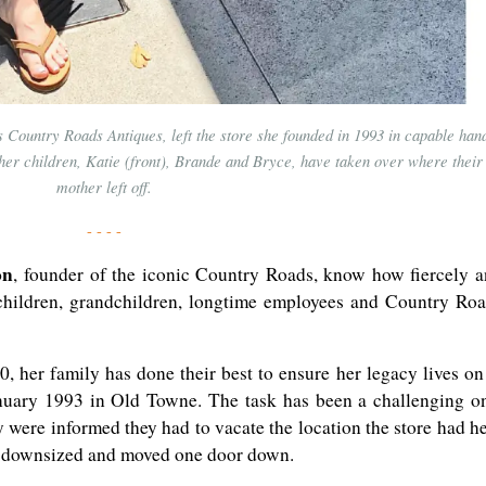
 Country Roads Antiques, left the store she founded in 1993 in capable han
her children, Katie (front), Brande and Bryce, have taken over where their
mother left off.
- - - -
on
, founder of the iconic Country Roads, know how fiercely 
 children, grandchildren, longtime employees and Country Ro
 her family has done their best to ensure her legacy lives on
anuary 1993 in Old Towne. The task has been a challenging o
y were informed they had to vacate the location the store had h
s downsized and moved one door down.