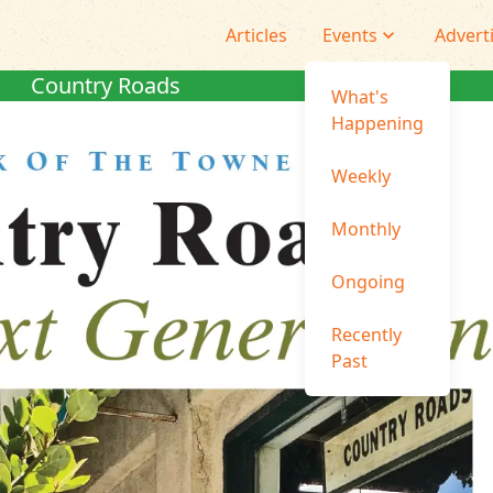
Articles
Events
Advert
Country Roads
What's
Happening
Weekly
Monthly
Ongoing
Recently
Past