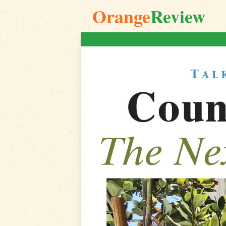
Orange
Review