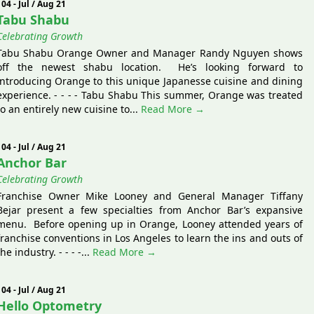
104 - Jul / Aug 21
Tabu Shabu
Celebrating Growth
Tabu Shabu Orange Owner and Manager Randy Nguyen shows
off the newest shabu location. He’s looking forward to
introducing Orange to this unique Japanesse cuisine and dining
experience. - - - - Tabu Shabu This summer, Orange was treated
to an entirely new cuisine to...
Read More →
104 - Jul / Aug 21
Anchor Bar
Celebrating Growth
Franchise Owner Mike Looney and General Manager Tiffany
Bejar present a few specialties from Anchor Bar’s expansive
menu. Before opening up in Orange, Looney attended years of
franchise conventions in Los Angeles to learn the ins and outs of
the industry. - - - -...
Read More →
104 - Jul / Aug 21
Hello Optometry