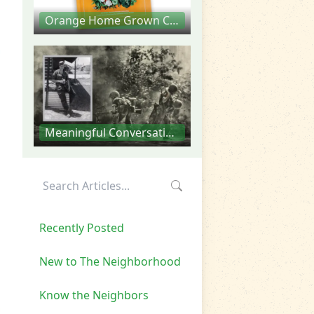
Orange Home Grown Community Cookbook
Meaningful Conversations
Recently Posted
New to The Neighborhood
Know the Neighbors