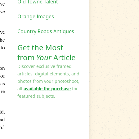
Old Towne Talent
ave
’ve
Orange Images
Country Roads Antiques
ave
the
Get the Most
 to
from
Your
Article
Discover exclusive framed
ion
articles, digital elements, and
 of
photos from your photoshoot,
was
all
available for purchase
for
ore
featured subjects.
ld.
cal
o.’