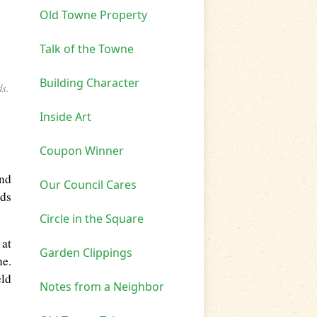
Old Towne Property
Talk of the Towne
Building Character
ds.
Inside Art
Coupon Winner
and
Our Council Cares
ads
Circle in the Square
 at
Garden Clippings
ne.
eld
Notes from a Neighbor