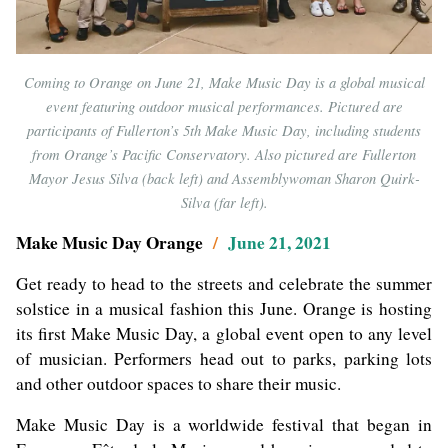
Coming to Orange on June 21, Make Music Day is a global musical
event featuring outdoor musical performances. Pictured are
participants of Fullerton’s 5th Make Music Day, including students
from Orange’s Pacific Conservatory. Also pictured are Fullerton
Mayor Jesus Silva (back left) and Assemblywoman Sharon Quirk-
Silva (far left).
Make Music Day Orange
/
June 21, 2021
Get ready to head to the streets and celebrate the summer
solstice in a musical fashion this June. Orange is hosting
its first Make Music Day, a global event open to any level
of musician. Performers head out to parks, parking lots
and other outdoor spaces to share their music.
Make Music Day is a worldwide festival that began in