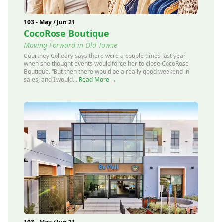
103 - May / Jun 21
CocoRose Boutique
Moving Forward in Old Towne
Courtney Colleary says there were a couple times last year
when she thought events would force her to close CocoRose
Boutique. “But then there would be a really good weekend in
sales, and I would...
Read More →
103 - May / Jun 21