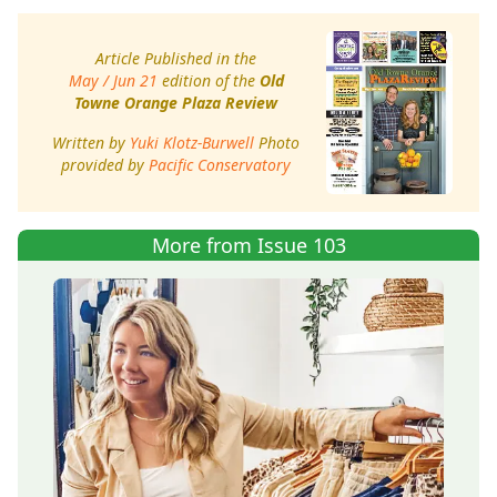
Article Published in the
May / Jun 21
edition of the
Old
Towne Orange Plaza Review
Written by
Yuki Klotz-Burwell
Photo
provided by
Pacific Conservatory
More from Issue 103