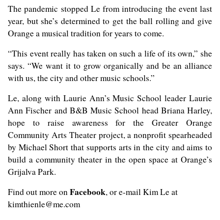
The pandemic stopped Le from introducing the event last
year, but she’s determined to get the ball rolling and give
Orange a musical tradition for years to come.
“This event really has taken on such a life of its own,” she
says. “We want it to grow organically and be an alliance
with us, the city and other music schools.”
Le, along with Laurie Ann’s Music School leader Laurie
Ann Fischer and B&B Music School head Briana Harley,
hope to raise awareness for the Greater Orange
Community Arts Theater project, a nonprofit spearheaded
by Michael Short that supports arts in the city and aims to
build a community theater in the open space at Orange’s
Grijalva Park.
Facebook
Find out more on
, or e-mail Kim Le at
kimthienle@me.com