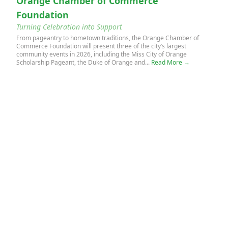
Orange Chamber of Commerce
Foundation
Turning Celebration into Support
From pageantry to hometown traditions, the Orange Chamber of
Commerce Foundation will present three of the city’s largest
community events in 2026, including the Miss City of Orange
Scholarship Pageant, the Duke of Orange and...
Read More →