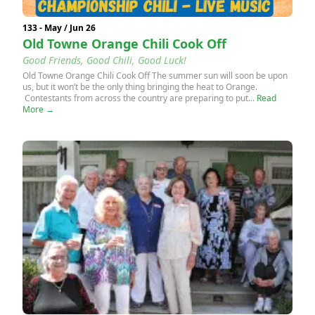
133 - May / Jun 26
Old Towne Orange Chili Cook Off
Good Friends, Good Chili, Good Luck!
Old Towne Orange Chili Cook Off The summer sun will soon be upon
us, but it won’t be the only thing bringing the heat to Orange.
Contestants from across the country are preparing to put...
Read
More →