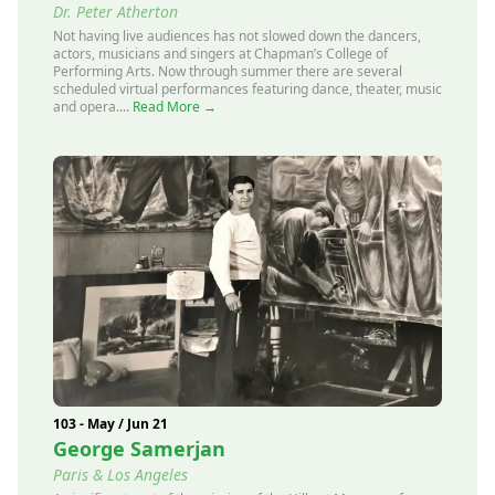
Dr. Peter Atherton
Not having live audiences has not slowed down the dancers,
actors, musicians and singers at Chapman’s College of
Performing Arts. Now through summer there are several
scheduled virtual performances featuring dance, theater, music
and opera....
Read More →
103 - May / Jun 21
George Samerjan
Paris & Los Angeles