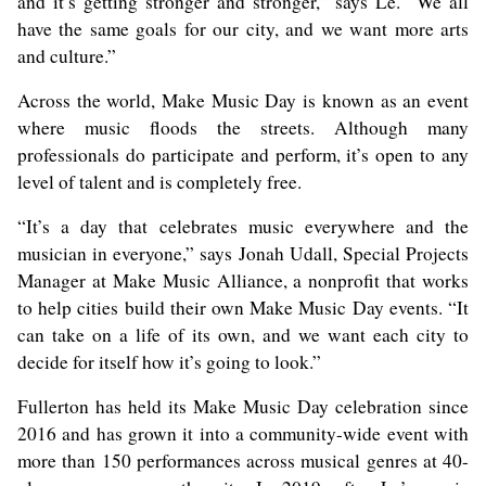
and it’s getting stronger and stronger,” says Le. “We all
have the same goals for our city, and we want more arts
and culture.”
Across the world, Make Music Day is known as an event
where music floods the streets. Although many
professionals do participate and perform, it’s open to any
level of talent and is completely free.
“It’s a day that celebrates music everywhere and the
musician in everyone,” says Jonah Udall, Special Projects
Manager at Make Music Alliance, a nonprofit that works
to help cities build their own Make Music Day events. “It
can take on a life of its own, and we want each city to
decide for itself how it’s going to look.”
Fullerton has held its Make Music Day celebration since
2016 and has grown it into a community-wide event with
more than 150 performances across musical genres at 40-