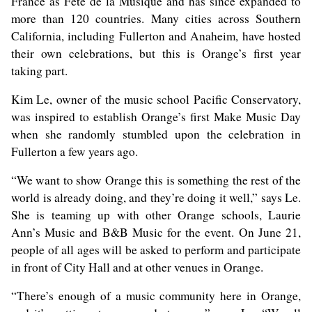
France as Fête de la Musique and has since expanded to
more than 120 countries. Many cities across Southern
California, including Fullerton and Anaheim, have hosted
their own celebrations, but this is Orange’s first year
taking part.
Kim Le
, owner of the music school Pacific Conservatory,
was inspired to establish Orange’s first Make Music Day
when she randomly stumbled upon the celebration in
Fullerton a few years ago.
“We want to show Orange this is something the rest of the
world is already doing, and they’re doing it well,” says Le.
She is teaming up with other Orange schools, Laurie
Ann’s Music and B&B Music for the event. On June 21,
people of all ages will be asked to perform and participate
in front of City Hall and at other venues in Orange.
“There’s enough of a music community here in Orange,