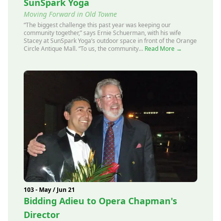
SunSpark Yoga
Moving Forward in Old Towne
“The biggest challenge this past year was keeping our
community together,” says Ernie Schuerman, with his wife
Stacey at SunSpark Yoga’s outdoor space in front of the Orange
Circle Antique Mall. “To us, the community...
Read More →
103 - May / Jun 21
Bidding Adieu to Opera Chapman's
Director