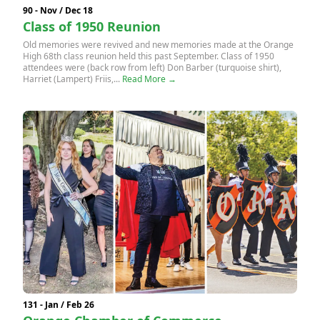
90 - Nov / Dec 18
Class of 1950 Reunion
Old memories were revived and new memories made at the Orange
High 68th class reunion held this past September. Class of 1950
attendees were (back row from left) Don Barber (turquoise shirt),
Harriet (Lampert) Friis,...
Read More →
131 - Jan / Feb 26