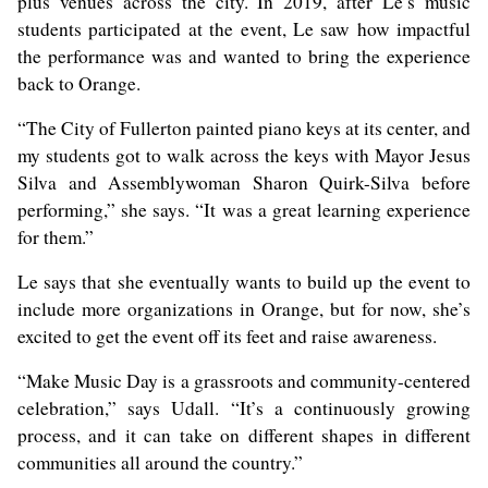
plus venues across the city. In 2019, after Le’s music
students participated at the event, Le saw how impactful
the performance was and wanted to bring the experience
back to Orange.
“The City of Fullerton painted piano keys at its center, and
my students got to walk across the keys with Mayor Jesus
Silva and Assemblywoman Sharon Quirk-Silva before
performing,” she says. “It was a great learning experience
for them.”
Le says that she eventually wants to build up the event to
include more organizations in Orange, but for now, she’s
excited to get the event off its feet and raise awareness.
“Make Music Day is a grassroots and community-centered
celebration,” says Udall. “It’s a continuously growing
process, and it can take on different shapes in different
communities all around the country.”