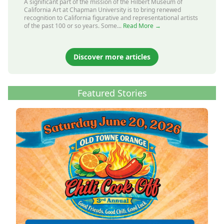
A significant part of the mission of the Hilbert Museum of
California Art at Chapman University is to bring renewed
recognition to California figurative and representational artists
of the past 100 or so years. Some...
Read More →
Discover more articles
Featured Stories