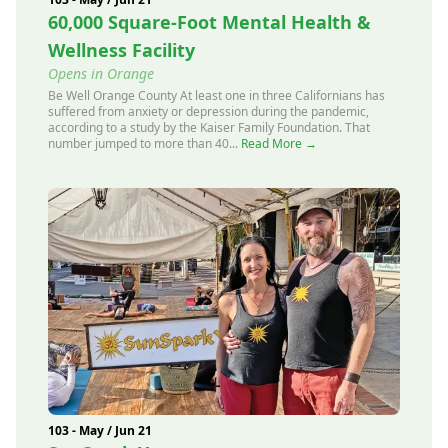
60,000 Square-Foot Mental Health &
Wellness Facility
Opens in Orange
Be Well Orange County At least one in three Californians has
suffered from anxiety or depression during the pandemic,
according to a study by the Kaiser Family Foundation. That
number jumped to more than 40...
Read More →
103 - May / Jun 21