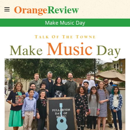
Orange
Review
Make Music Day