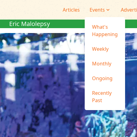
Articles
Events
Advert
Eric Malolepsy
What's
Happening
Weekly
Monthly
Ongoing
Recently
Past