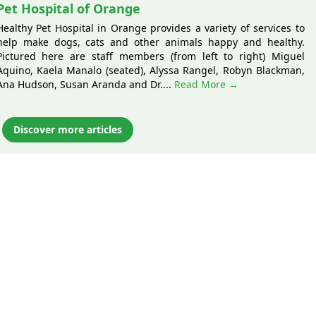
Pet Hospital of Orange
Healthy Pet Hospital in Orange provides a variety of services to
help make dogs, cats and other animals happy and healthy.
Pictured here are staff members (from left to right) Miguel
Aquino, Kaela Manalo (seated), Alyssa Rangel, Robyn Blackman,
Ana Hudson, Susan Aranda and Dr....
Read More →
Discover more articles