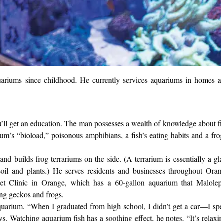
uariums since childhood. He currently services aquariums in homes 
u’ll get an education. The man possesses a wealth of knowledge about f
um’s “bioload,” poisonous amphibians, a fish’s eating habits and a fro
nd builds frog terrariums on the side. (A terrarium is essentially a gl
soil and plants.) He serves residents and businesses throughout Ora
t Clinic in Orange, which has a 60-gallon aquarium that Malole
ring geckos and frogs.
uarium. “When I graduated from high school, I didn’t get a car—I sp
s. Watching aquarium fish has a soothing effect, he notes. “It’s relaxi