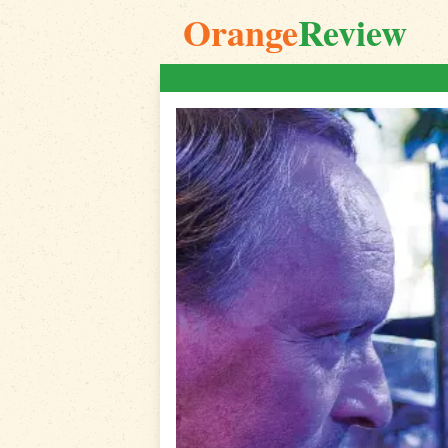
Orange
Review