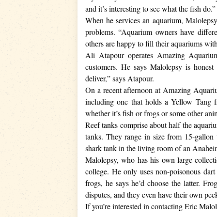
and it’s interesting to see what the fish do.”
When he services an aquarium, Malolepsy cl
problems. “Aquarium owners have differen
others are happy to fill their aquariums w
Ali Atapour operates Amazing Aquariu
customers. He says Malolepsy is honest
deliver,” says Atapour.
On a recent afternoon at Amazing Aquarium
including one that holds a Yellow Tang f
whether it’s fish or frogs or some other an
Reef tanks comprise about half the aquariu
tanks. They range in size from 15-gallon 
shark tank in the living room of an Anaheim
Malolepsy, who has his own large collectio
college. He only uses non-poisonous dart f
frogs, he says he’d choose the latter. Fro
disputes, and they even have their own pec
If you’re interested in contacting Eric Mal