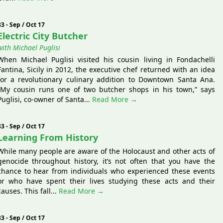
83 - Sep / Oct 17
Electric City Butcher
with Michael Puglisi
When Michael Puglisi visited his cousin living in Fondachelli
Fantina, Sicily in 2012, the executive chef returned with an idea
for a revolutionary culinary addition to Downtown Santa Ana.
“My cousin runs one of two butcher shops in his town,” says
Puglisi, co-owner of Santa...
Read More →
83 - Sep / Oct 17
Learning From History
While many people are aware of the Holocaust and other acts of
genocide throughout history, it’s not often that you have the
chance to hear from individuals who experienced these events
or who have spent their lives studying these acts and their
causes. This fall...
Read More →
83 - Sep / Oct 17