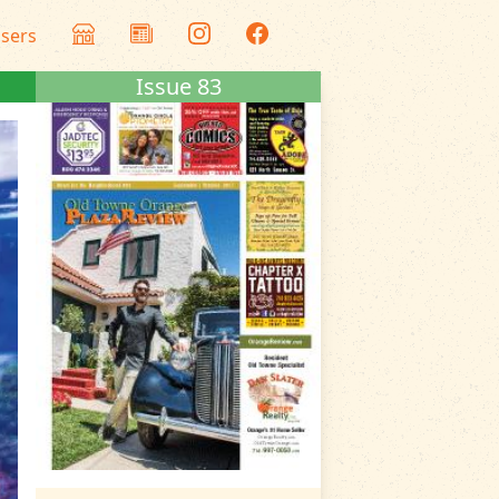
isers
Issue 83