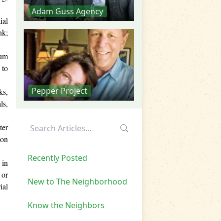
Adam Guss Agency
ial
nk;
ium
 to
Pepper Project
ks,
ls,
ter
lon
Recently Posted
 in
 or
New to The Neighborhood
ial
Know the Neighbors