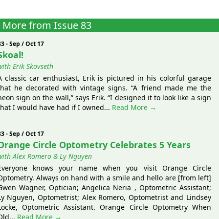
More from Issue 83
83 - Sep / Oct 17
Skoal!
with Erik Skovseth
A classic car enthusiast, Erik is pictured in his colorful garage
that he decorated with vintage signs. “A friend made me the
neon sign on the wall,” says Erik. “I designed it to look like a sign
that I would have had if I owned...
Read More →
83 - Sep / Oct 17
Orange Circle Optometry Celebrates 5 Years
with Alex Romero & Ly Nguyen
Everyone knows your name when you visit Orange Circle
Optometry. Always on hand with a smile and hello are [from left]
Gwen Wagner, Optician; Angelica Neria , Optometric Assistant;
Ly Nguyen, Optometrist; Alex Romero, Optometrist and Lindsey
Locke, Optometric Assistant. Orange Circle Optometry When
Old...
Read More →