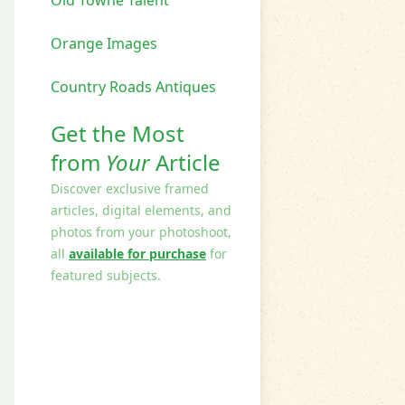
Orange Images
Country Roads Antiques
Get the Most
from
Your
Article
Discover exclusive framed
articles, digital elements, and
photos from your photoshoot,
all
available for purchase
for
featured subjects.