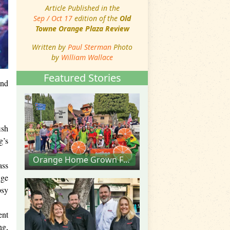
Article Published in the
Sep / Oct 17
edition of the
Old
Towne Orange Plaza Review
Written by
Paul Sterman
Photo
by
William Wallace
Featured Stories
and
ish
g’s
Orange Home Grown Farmers & Artisans Market
ass
nge
psy
ent
ng,