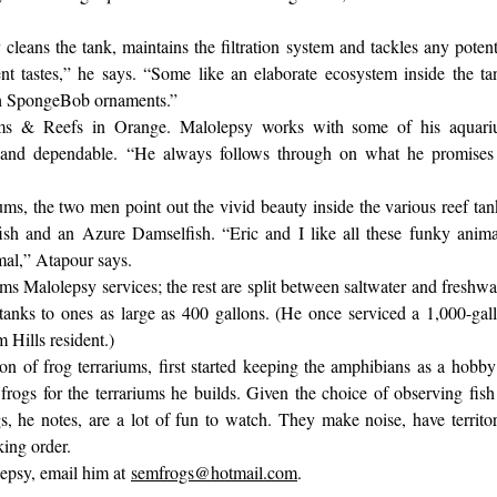
eans the tank, maintains the filtration system and tackles any potent
t tastes,” he says. “Some like an elaborate ecosystem inside the ta
ith SpongeBob ornaments.”
ms & Reefs in Orange. Malolepsy works with some of his aquar
 and dependable. “He always follows through on what he promises
s, the two men point out the vivid beauty inside the various reef tan
ish and an Azure Damselfish. “Eric and I like all these funky anima
imal,” Atapour says.
ms Malolepsy services; the rest are split between saltwater and freshwa
tanks to ones as large as 400 gallons. (He once serviced a 1,000-gal
 Hills resident.)
n of frog terrariums, first started keeping the amphibians as a hobby
rogs for the terrariums he builds. Given the choice of observing fish
gs, he notes, are a lot of fun to watch. They make noise, have territor
king order.
olepsy, email him at
semfrogs@hotmail.com
.