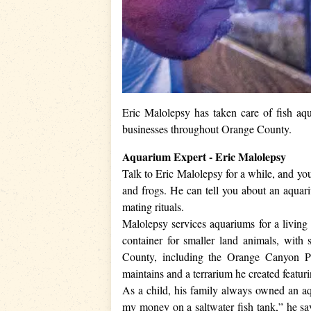
Eric Malolepsy has taken care of fish aq
businesses throughout Orange County.
Aquarium Expert - Eric Malolepsy
Talk to Eric Malolepsy for a while, and yo
and frogs. He can tell you about an aquari
mating rituals.
Malolepsy services aquariums for a living a
container for smaller land animals, with 
County, including the Orange Canyon Pe
maintains and a terrarium he created featu
As a child, his family always owned an aq
my money on a saltwater fish tank,” he say