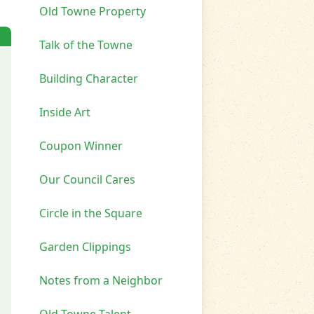
Old Towne Property
Talk of the Towne
Building Character
Inside Art
Coupon Winner
Our Council Cares
Circle in the Square
Garden Clippings
Notes from a Neighbor
Old Towne Talent