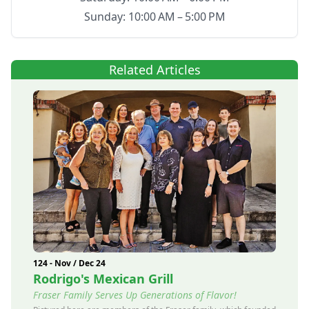
Sunday: 10:00 AM – 5:00 PM
Related Articles
124 - Nov / Dec 24
Rodrigo's Mexican Grill
Fraser Family Serves Up Generations of Flavor!