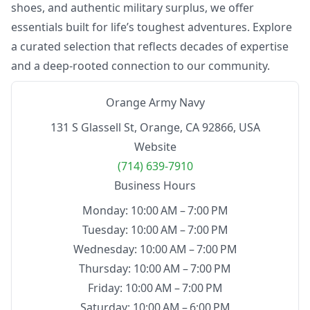
shoes, and authentic military surplus, we offer
essentials built for life’s toughest adventures. Explore
a curated selection that reflects decades of expertise
and a deep-rooted connection to our community.
Orange Army Navy
131 S Glassell St, Orange, CA 92866, USA
Website
(714) 639-7910
Business Hours
Monday: 10:00 AM – 7:00 PM
Tuesday: 10:00 AM – 7:00 PM
Wednesday: 10:00 AM – 7:00 PM
Thursday: 10:00 AM – 7:00 PM
Friday: 10:00 AM – 7:00 PM
Saturday: 10:00 AM – 6:00 PM