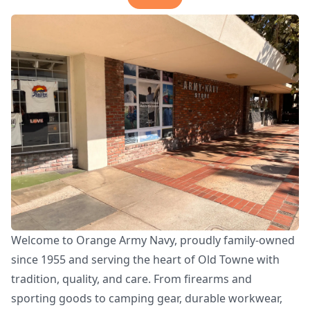
Welcome to Orange Army Navy, proudly family-owned
since 1955 and serving the heart of Old Towne with
tradition, quality, and care. From firearms and
sporting goods to camping gear, durable workwear,