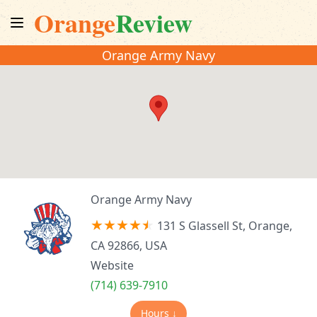
Orange
Review
Orange Army Navy
Orange Army Navy
131 S Glassell St, Orange,
CA 92866, USA
Website
(714) 639-7910
Hours ↓