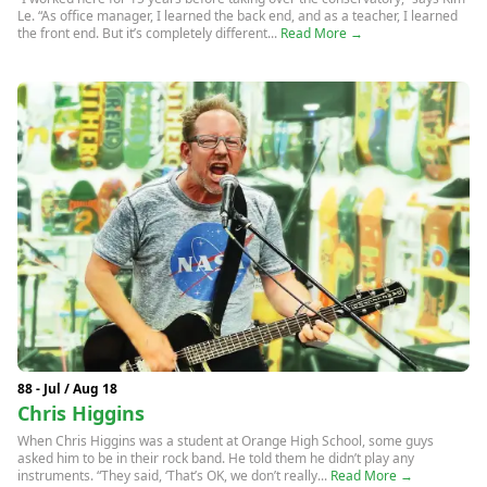
Le. “As office manager, I learned the back end, and as a teacher, I learned
the front end. But it’s completely different...
Read More →
88 - Jul / Aug 18
Chris Higgins
When Chris Higgins was a student at Orange High School, some guys
asked him to be in their rock band. He told them he didn’t play any
instruments. “They said, ‘That’s OK, we don’t really...
Read More →