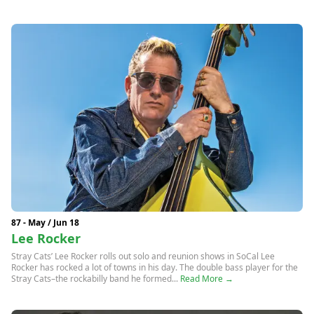
87 - May / Jun 18
Lee Rocker
Stray Cats’ Lee Rocker rolls out solo and reunion shows in SoCal Lee
Rocker has rocked a lot of towns in his day. The double bass player for the
Stray Cats–the rockabilly band he formed...
Read More →