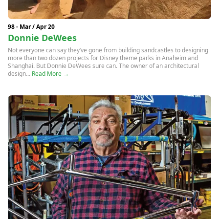
98 - Mar / Apr 20
Donnie DeWees
Not everyone can say they’ve gone from building sandcastles to designing
more than two dozen projects for Disney theme parks in Anaheim and
Shanghai. But Donnie DeWees sure can. The owner of an architectural
design...
Read More →