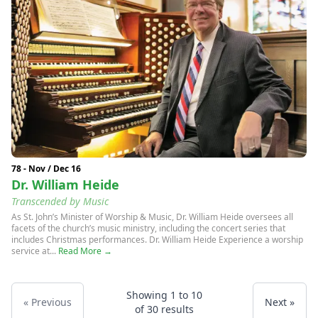
78 - Nov / Dec 16
Dr. William Heide
Transcended by Music
As St. John’s Minister of Worship & Music, Dr. William Heide oversees all
facets of the church’s music ministry, including the concert series that
includes Christmas performances. Dr. William Heide Experience a worship
service at...
Read More →
Showing
1
to
10
« Previous
Next »
of
30
results