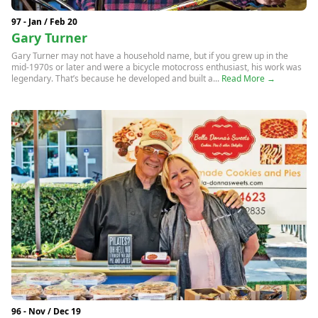
97 - Jan / Feb 20
Gary Turner
Gary Turner may not have a household name, but if you grew up in the
mid-1970s or later and were a bicycle motocross enthusiast, his work was
legendary. That’s because he developed and built a...
Read More →
96 - Nov / Dec 19