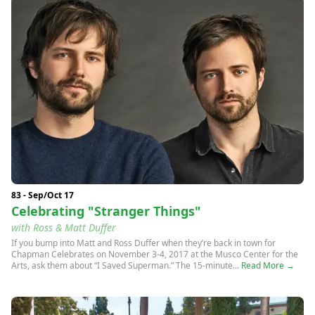
83 - Sep/Oct 17
Celebrating "Stranger Things"
with Ross & Matt Duffer
If you bump into Matt and Ross Duffer when they’re back in town for
Chapman Celebrates on November 3-4, 2017 at the Musco Center for the
Arts, ask them about “I Saved Superman.” The 15-minute...
Read More →