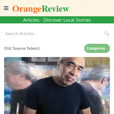
Orange
Review
Articles - Discover Local Stories
Old Towne Talent:
Categories ↓