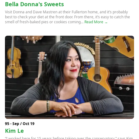
Bella Donna's Sweets
Visit Donna and Dave Mastren at their Fullerton home, and it’s probably
best to check your diet at the front door. From there, it’s easy to catch the
smell of fresh-baked pies or cookies coming...
Read More →
95 - Sep / Oct 19
Kim Le
“I worked here for 15 years before taking over the conservatory,” says Kim