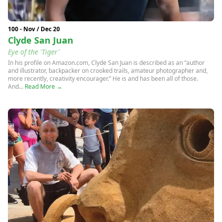
100 - Nov / Dec 20
Clyde San Juan
Eye of the 'Tiger'
In his profile on Amazon.com, Clyde San Juan is described as an “author
and illustrator, backpacker on crooked trails, amateur photographer and,
more recently, creativity encourager.” He is and has been all of those.
And...
Read More →