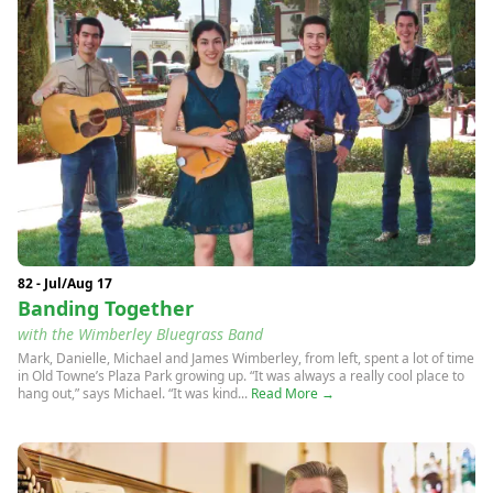
82 - Jul/Aug 17
Banding Together
with the Wimberley Bluegrass Band
Mark, Danielle, Michael and James Wimberley, from left, spent a lot of time
in Old Towne’s Plaza Park growing up. “It was always a really cool place to
hang out,” says Michael. “It was kind...
Read More →