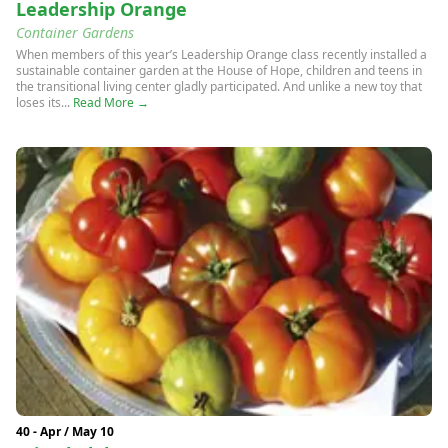
Leadership Orange
Container Gardens
When members of this year’s Leadership Orange class recently installed a
sustainable container garden at the House of Hope, children and teens in
the transitional living center gladly participated. And unlike a new toy that
loses its...
Read More →
40 - Apr / May 10