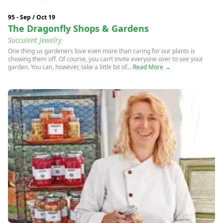
95 - Sep / Oct 19
The Dragonfly Shops & Gardens
Succulent Jewelry
One thing us gardeners love even more than caring for our plants is
showing them off. Of course, you can’t invite everyone over to see your
garden. You can, however, take a little bit of...
Read More →