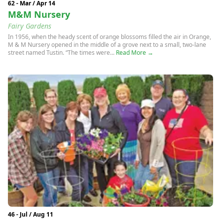
62 - Mar / Apr 14
M&M Nursery
Fairy Gardens
In 1956, when the heady scent of orange blossoms filled the air in Orange,
M & M Nursery opened in the middle of a grove next to a small, two-lane
street named Tustin. “The times were...
Read More →
46 - Jul / Aug 11