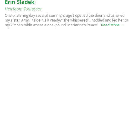
Erin Sladek
Heirloom Tomatoes
One blistering day several summers ago I opened the door and ushered
my sister, Amy, inside. “Is it ready?” she whispered. I nodded and led her to
my kitchen table where a one–pound ‘Marianna’s Peace’...
Read More →