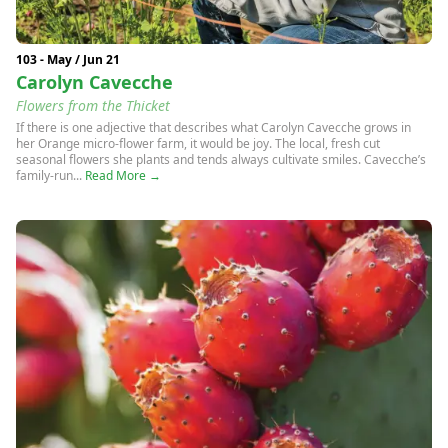
103 - May / Jun 21
Carolyn Cavecche
Flowers from the Thicket
If there is one adjective that describes what Carolyn Cavecche grows in
her Orange micro-flower farm, it would be joy. The local, fresh cut
seasonal flowers she plants and tends always cultivate smiles. Cavecche’s
family-run...
Read More →