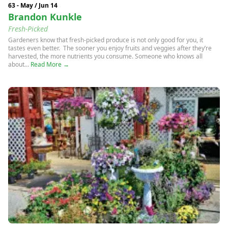
63 - May / Jun 14
Brandon Kunkle
Fresh-Picked
Gardeners know that fresh-picked produce is not only good for you, it
tastes even better. The sooner you enjoy fruits and veggies after they’re
harvested, the more nutrients you consume. Someone who knows all
about...
Read More →