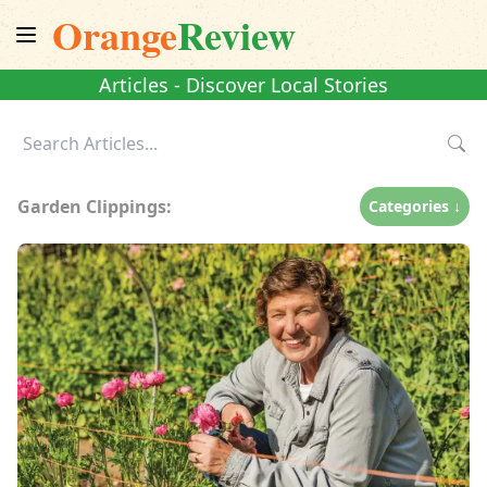
Orange
Review
Articles - Discover Local Stories
Garden Clippings:
Categories ↓