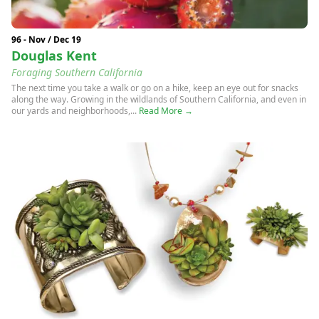
96 - Nov / Dec 19
Douglas Kent
Foraging Southern California
The next time you take a walk or go on a hike, keep an eye out for snacks
along the way. Growing in the wildlands of Southern California, and even in
our yards and neighborhoods,...
Read More →