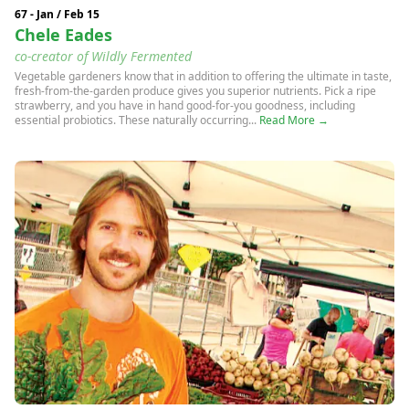
67 - Jan / Feb 15
Chele Eades
co-creator of Wildly Fermented
Vegetable gardeners know that in addition to offering the ultimate in taste,
fresh-from-the-garden produce gives you superior nutrients. Pick a ripe
strawberry, and you have in hand good-for-you goodness, including
essential probiotics. These naturally occurring...
Read More →