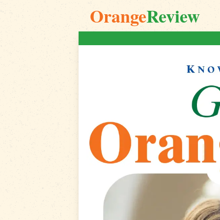
Orange
Review