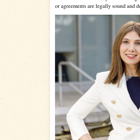
or agreements are legally sound and d