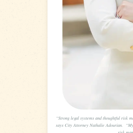
“Strong legal systems and thoughtful risk m
says City Attorney Nathalie Adourian. “My p
risk man