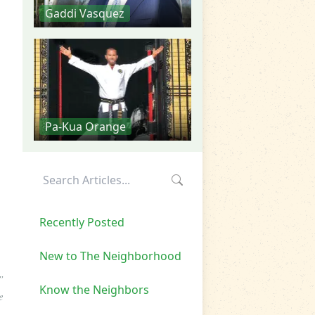
Gaddi Vasquez
Pa-Kua Orange
Recently Posted
New to The Neighborhood
”
Know the Neighbors
e