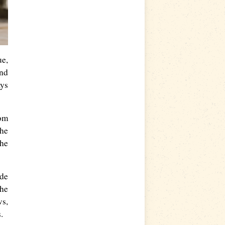
ue,
nd
ays
rom
she
the
ode
the
ws,
.