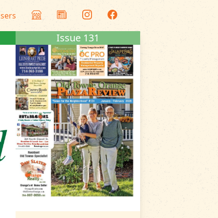
isers
Issue 131