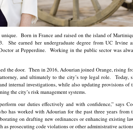
 unique. Born in France and raised on the island of Martiniq
13. She earned her undergraduate degree from UC Irvine a
 Doctor at Pepperdine. Working in the public sector was alw
ned the door. Then in 2016, Adourian joined Orange, rising f
attorney, and ultimately to the city’s top legal role. Today, 
nd internal investigations, while also updating provisions of 
ing the city’s risk management systems.
perform our duties effectively and with confidence,” says C
o has worked with Adourian for the past three years from 
orating on drafting new ordinances or enhancing existing la
ch as prosecuting code violations or other administrative actions