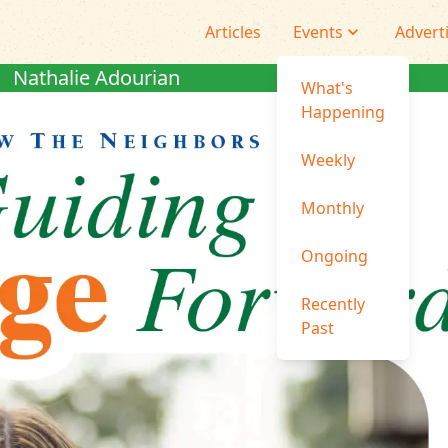
Articles
Events
Advert
Nathalie Adourian
What's
Happening
Weekly
Monthly
Ongoing
Recently
Past