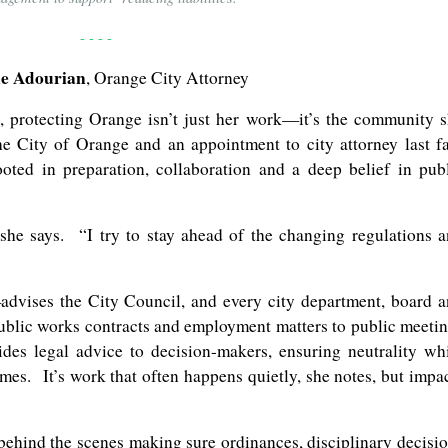
- - - -
ie Adourian
, Orange City Attorney
, protecting Orange isn’t just her work—it’s the community 
e City of Orange and an appointment to city attorney last fa
oted in preparation, collaboration and a deep belief in pub
she says. “I try to stay ahead of the changing regulations 
advises the City Council, and every city department, board 
blic works contracts and employment matters to public meeti
ides legal advice to decision-makers, ensuring neutrality wh
es. It’s work that often happens quietly, she notes, but impa
behind the scenes making sure ordinances, disciplinary decisi