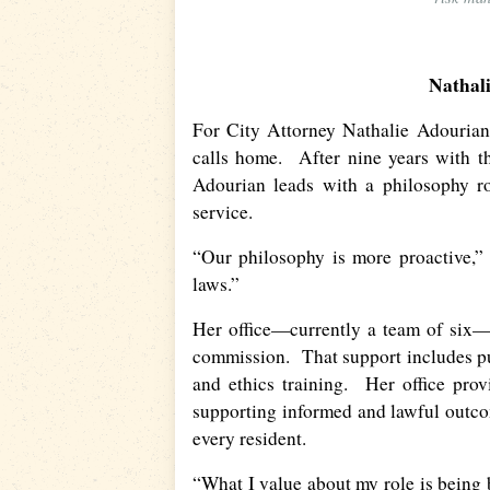
Nathal
For City Attorney Nathalie Adourian
calls home. After nine years with th
Adourian leads with a philosophy ro
service.
“Our philosophy is more proactive,” 
laws.”
Her office—currently a team of six—
commission. That support includes pu
and ethics training. Her office prov
supporting informed and lawful outcom
every resident.
“What I value about my role is being 