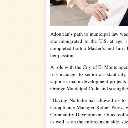
Adourian’s path to municipal law was
she immigrated to the U.S. at age 
completed both a Master’s and Juris
her passion.
A role with the City of El Monte ope
risk manager to senior assistant city 
supports major development projects a
Orange Municipal Code and strengthen
“Having Nathalie has allowed us to 
Compliance Manager Rafael Perez, wh
Community Development Office collab
as well as on the enforcement side, su