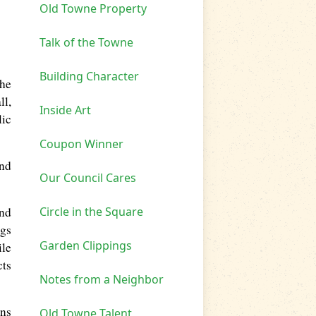
Old Towne Property
Talk of the Towne
Building Character
she
ll,
Inside Art
lic
Coupon Winner
and
Our Council Cares
Circle in the Square
and
ngs
Garden Clippings
ile
cts
Notes from a Neighbor
ons
Old Towne Talent