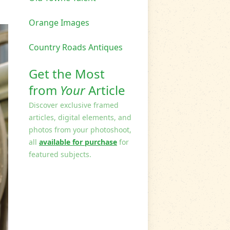
Orange Images
Country Roads Antiques
Get the Most
from
Your
Article
Discover exclusive framed
articles, digital elements, and
photos from your photoshoot,
all
available for purchase
for
featured subjects.