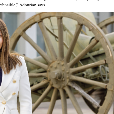
efensible,” Adourian says.