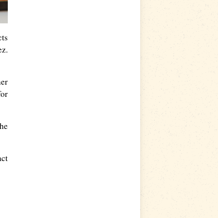
cts
ez.
her
for
the
act