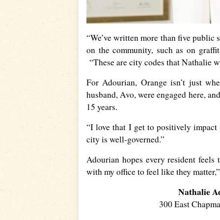
“We’ve written more than five public sa
on the community, such as on graffit
“These are city codes that Nathalie wa
For Adourian, Orange isn’t just wh
husband, Avo, were engaged here, and
15 years.
“I love that I get to positively impac
city is well-governed.”
Adourian hopes every resident feels 
with my office to feel like they matter
Nathalie A
300 East Chapm