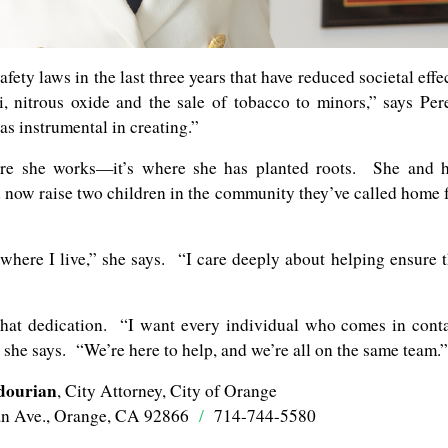
fety laws in the last three years that have reduced societal effe
i, nitrous oxide and the sale of tobacco to minors,” says Per
s instrumental in creating.”
ere she works—it’s where she has planted roots. She and 
 now raise two children in the community they’ve called home 
t where I live,” she says. “I care deeply about helping ensure 
that dedication. “I want every individual who comes in cont
,” she says. “We’re here to help, and we’re all on the same team.”
dourian
, City Attorney, City of Orange
an Ave., Orange, CA 92866
/
714-744-5580