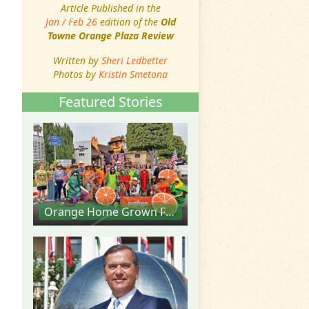
Article Published in the
Jan / Feb 26
edition of the
Old
Towne Orange Plaza Review
Written by
Sheri Ledbetter
Photos by
Kristin Smetona
Featured Stories
Orange Home Grown Farmers & Artisans Market