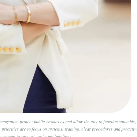
anagement protect public resources and allow the city to function smoothly,
riorities are to focus on systems, training, clear procedures and proactiv
agement to support reducing liabilities.”