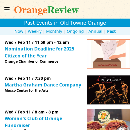
Orange
Review
Past Events in Old Towne Orange
Now
|
Weekly
|
Monthly
|
Ongoing
|
Annual
|
Past
Wed / Feb 11 / 11:59 pm - 12 am
Nomination Deadline for 2025
Citizen of the Year
Orange Chamber of Commerce
Wed / Feb 11 / 7:30 pm
Martha Graham Dance Company
Musco Center for the Arts
Wed / Feb 11 / 8 am - 8 pm
Woman's Club of Orange
Fundraiser