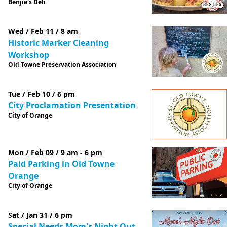
Benjie's Deli
Wed / Feb 11 / 8 am
Historic Marker Cleaning
Workshop
Old Towne Preservation Association
Tue / Feb 10 / 6 pm
City Proclamation Presentation
City of Orange
Mon / Feb 09 / 9 am - 6 pm
Paid Parking in Old Towne
Orange
City of Orange
Sat / Jan 31 / 6 pm
Special Needs Mom's Night Out