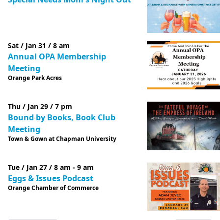
Sat / Jan 31 / 8 am
Annual OPA Membership
Meeting
Orange Park Acres
Thu / Jan 29 / 7 pm
Bound by Books, Book Club
Meeting
Town & Gown at Chapman University
Tue / Jan 27 / 8 am - 9 am
Eggs & Issues Podcast
Orange Chamber of Commerce