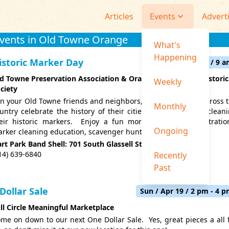
Articles
Events
Advert
Events in Old Towne Orange
What's
Happening
istoric Marker Day
Fri / Apr 24 / 9 
d Towne Preservation Association & Orange Community Historic
Weekly
ciety
in your Old Towne friends and neighbors, as communities across 
Monthly
untry celebrate the history of their cities by locating and clean
eir historic markers. Enjoy a fun morning with demonstratio
Ongoing
rker cleaning education, scavenger hunts & more.
rt Park Band Shell: 701 South Glassell St., Orange 92866
14) 639-6840
Recently
Past
 Dollar Sale
Sun / Apr 19 / 2 pm - 4 
ll Circle Meaningful Marketplace
me on down to our next One Dollar Sale. Yes, great pieces a all 