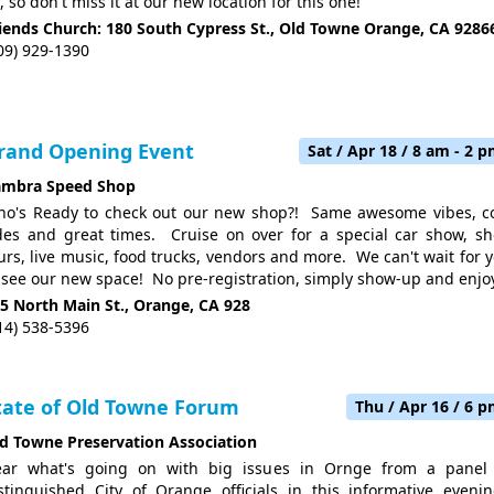
, so don't miss it at our new location for this one!
iends Church: 180 South Cypress St., Old Towne Orange, CA 9286
09) 929-1390
rand Opening Event
Sat / Apr 18 / 8 am - 2 
ambra Speed Shop
o's Ready to check out our new shop?! Same awesome vibes, c
des and great times. Cruise on over for a special car show, s
urs, live music, food trucks, vendors and more. We can't wait for 
 see our new space! No pre-registration, simply show-up and enjo
5 North Main St., Orange, CA 928
14) 538-5396
tate of Old Towne Forum
Thu / Apr 16 / 6 
d Towne Preservation Association
ar what's going on with big issues in Ornge from a panel
stinguished City of Orange officials in this informative eveni