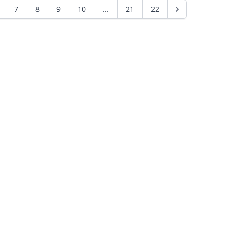
7
8
9
10
...
21
22