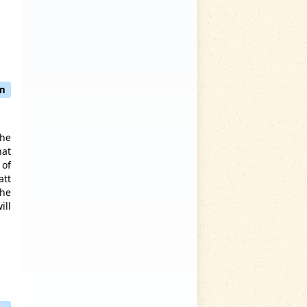
pm
the
hat
 of
att
the
ill