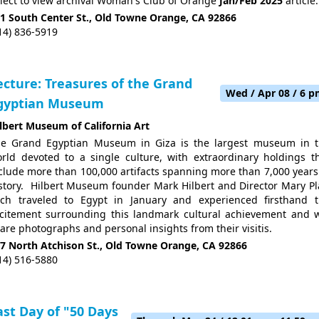
lect to view archival Woman's Club of Orange
Jan/Feb 2025
article.
1 South Center St., Old Towne Orange, CA 92866
14) 836-5919
ecture: Treasures of the Grand
Wed / Apr 08 / 6 
gyptian Museum
lbert Museum of California Art
e Grand Egyptian Museum in Giza is the largest museum in 
rld devoted to a single culture, with extraordinary holdings t
clude more than 100,000 artifacts spanning more than 7,000 years
story. Hilbert Museum founder
Mark Hilbert
and Director
Mary Pl
ch traveled to Egypt in January and experienced firsthand 
citement surrounding this landmark cultural achievement and w
are photographs and personal insights from their visitis.
7 North Atchison St., Old Towne Orange, CA 92866
14) 516-5880
ast Day of "50 Days