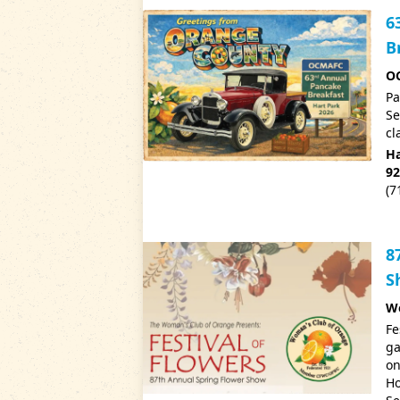
6
B
OC
Pa
Se
cl
Ha
92
(7
8
S
Wo
Fe
ga
on
Ho