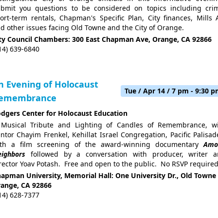
bmit you questions to be considered on topics including cri
ort-term rentals, Chapman's Specific Plan, City finances, Mills 
d other issues facing Old Towne and the City of Orange.
ty Council Chambers: 300 East Chapman Ave, Orange, CA 92866
14) 639-6840
n Evening of Holocaust
Tue / Apr 14 / 7 pm - 9:30 
emembrance
dgers Center for Holocaust Education
Musical Tribute and Lighting of Candles of Remembrance, w
ntor Chayim Frenkel, Kehillat Israel Congregation, Pacific Palisad
ith a film screening of the award-winning documentary
Amo
ighbors
followed by a conversation with producer, writer 
rector Yoav Potash. Free and open to the public. No RSVP required
apman University, Memorial Hall: One University Dr., Old Towne
ange, CA 92866
14) 628-7377