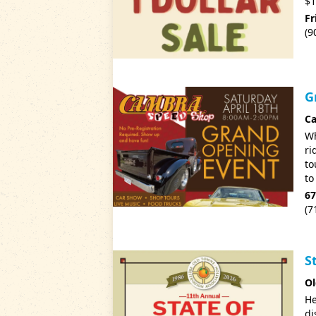
$1
Fr
(9
G
C
Wh
ri
to
to
67
(7
S
Ol
He
di