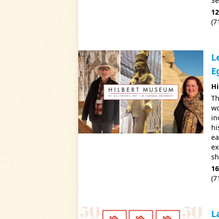
Se
12
(7
L
E
Hi
Th
wo
in
hi
ea
ex
sh
16
(7
L