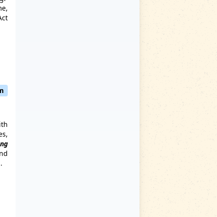
me,
Act
pm
ith
es,
ng
and
.