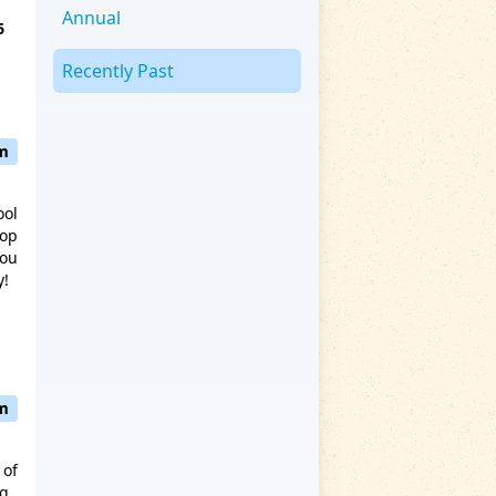
Annual
6
Recently Past
pm
ool
hop
you
y!
pm
 of
ng.