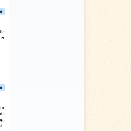
am
fle
her
pm
rur
nts
op,
es.