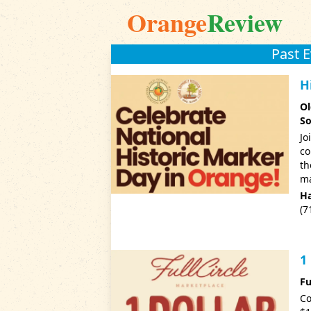
Orange
Review
Past 
H
Ol
So
Jo
co
th
ma
Ha
(7
1
Fu
Co