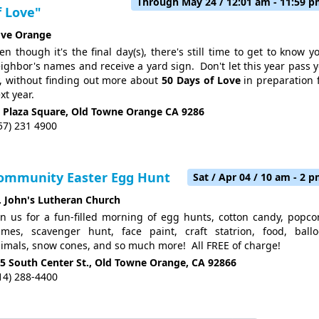
Through May 24 / 12:01 am - 11:59 
f Love"
ve Orange
en though it's the final day(s), there's still time to get to know y
ighbor's names and receive a yard sign. Don't let this year pass 
, without finding out more about
50 Days of Love
in preparation 
xt year.
 Plaza Square, Old Towne Orange CA 9286
57) 231 4900
ommunity Easter Egg Hunt
Sat / Apr 04 / 10 am - 2 
. John's Lutheran Church
in us for a fun-filled morning of egg hunts, cotton candy, popco
mes, scavenger hunt, face paint, craft statrion, food, ball
imals, snow cones, and so much more! All FREE of charge!
5 South Center St., Old Towne Orange, CA 92866
14) 288-4400