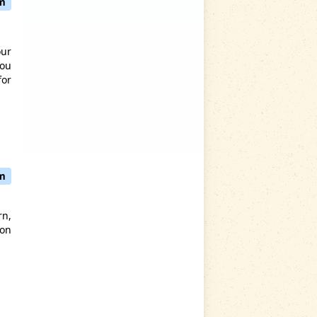
pm
our
you
for
pm
rn,
oon