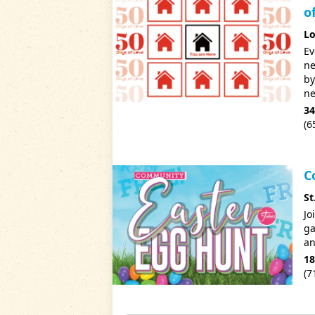
o
Lo
Ev
ne
by
ne
34
(6
C
St
Jo
ga
an
18
(7