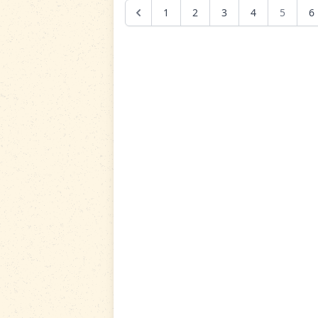
1
2
3
4
5
6