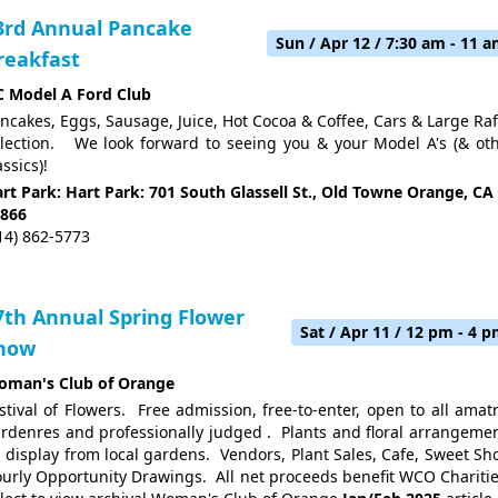
3rd Annual Pancake
Sun / Apr 12 / 7:30 am - 11 
reakfast
 Model A Ford Club
ncakes, Eggs, Sausage, Juice, Hot Cocoa & Coffee, Cars & Large Raf
lection. We look forward to seeing you & your Model A's (& ot
assics)!
rt Park: Hart Park: 701 South Glassell St., Old Towne Orange, CA
866
14) 862-5773
7th Annual Spring Flower
Sat / Apr 11 / 12 pm - 4 
how
man's Club of Orange
stival of Flowers. Free admission, free-to-enter, open to all amat
rdenres and professionally judged . Plants and floral arrangeme
 display from local gardens. Vendors, Plant Sales, Cafe, Sweet Sh
urly Opportunity Drawings. All net proceeds benefit WCO Chariti