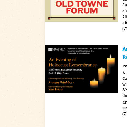
Su
sh
an
Ci
(7
A
R
Ro
A 
Ca
w
Ne
di
Ch
Or
(7