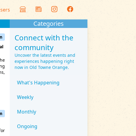
isers
Categories
Connect with the
am
community
al
Uncover the latest events and
the
experiences happening right
ing
now in Old Towne Orange.
ns,
What's Happening
Weekly
Monthly
pm
Ongoing
for