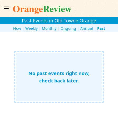
Orange
Review
Past Events in Old Towne Orange
Now
|
Weekly
|
Monthly
|
Ongoing
|
Annual
|
Past
No past events right now,
check back later.