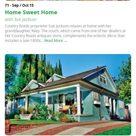
71 - Sep / Oct 15
Home Sweet Home
with Sue Jackson
Country Roads proprietor Sue Jackson relaxes at home with her
granddaughter, Riley. The couch, which came from one of her dealers at
her Country Roads antiques store, complements the eclectic décor that
includes a late-1800s...
Read More →