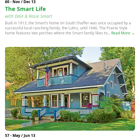
60 - Nov / Dec 13
The Smart Life
with Dale & Rosie Smart
Built in 1913, the Smart’s home on South Shaffer was once occupied by a
successful local ranching family, the Luhrs, until 1946. The Prairie Style
home features two porches where the Smart family likes to...
Read More →
57 - May / Jun 13