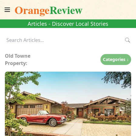
Orange
Review
Articles - Discover Local Stories
Old Towne
Categories ↓
Property: