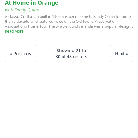
At Home in Orange
with Sandy Quinn
A classic Craftsman built in 1909 has been home to Sandy Quinn for more
than a decade, and featured twice on the Old Towne Preservation
Association’s Home Tour. The wrap-around veranda was a popular design...
Read More →
Showing
21
to
« Previous
Next »
30
of
48
results