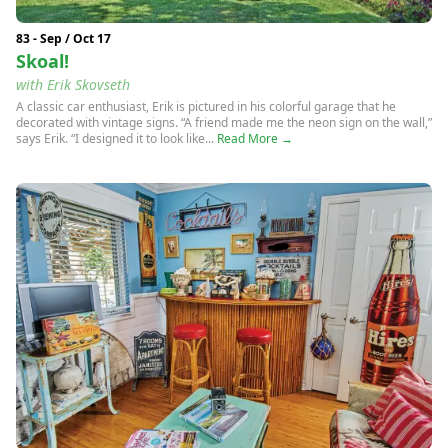
83 - Sep / Oct 17
Skoal!
with Erik Skovseth
A classic car enthusiast, Erik is pictured in his colorful garage that he
decorated with vintage signs. “A friend made me the neon sign on the wall,”
says Erik. “I designed it to look like...
Read More →