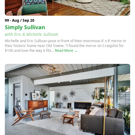
99 - Aug / Sep 20
Simply Sullivan
with Eric & Michelle Sullivan
Michelle and Eric Sullivan pose in front of their enormous 6’ x 8’ mirror in
their historic home near Old Towne. “I found the mirror on Craigslist for
$100 and love the way it fits...
Read More →