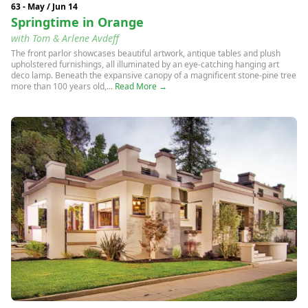
63 - May / Jun 14
Springtime in Orange
with Tom & Arlene Avdeff
The front parlor showcases beautiful artwork, antique tables and plush
upholstered furnishings, all illuminated by an eye-catching hanging art
deco lamp. Beneath the expansive canopy of a magnificent stone-pine tree
more than 100 years old,...
Read More →