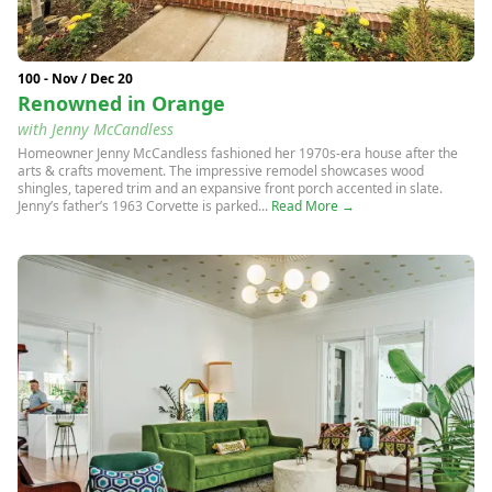
100 - Nov / Dec 20
Renowned in Orange
with Jenny McCandless
Homeowner Jenny McCandless fashioned her 1970s-era house after the
arts & crafts movement. The impressive remodel showcases wood
shingles, tapered trim and an expansive front porch accented in slate.
Jenny’s father’s 1963 Corvette is parked...
Read More →