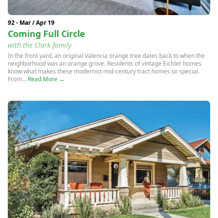
92 - Mar / Apr 19
Coming Full Circle
with the Clark family
In the front yard, an original Valencia orange tree dates back to when the
neighborhood was an orange grove. Residents of vintage Eichler homes
know what makes these modernist mid-century tract homes so special.
From...
Read More →