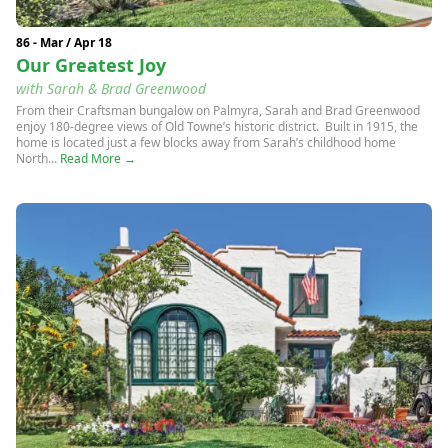
86 - Mar / Apr 18
Our Greatest Joy
with Sarah & Brad Greenwood
From their Craftsman bungalow on Palmyra, Sarah and Brad Greenwood
enjoy 180-degree views of Old Towne’s historic district. Built in 1915, the
home is located just a few blocks away from Sarah’s childhood home
North...
Read More →