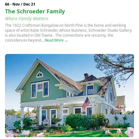
66 - Nov / Dec 21
The Schroeder Family
Where Family Matters
The 1922 Craftsman Bungalow on North Pine is the home and working
space of artist Katie Schroeder, whose business, Schroeder Studio Gallery,
is also located in Old Towne. The connections are uncanny, the
coincidences beyond...
Read More →