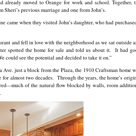
ad already moved to Orange for work and school. Together, 
m Sheri’s previous marriage and one from John’s.
ne came when they visited John’s daughter, who had purchase
rant and fell in love with the neighborhood as we sat outside 
ter spotted the home for sale and told us about it. It had g
e could see the potential and decided to take it on.”
a Ave. just a block from the Plaza, the 1910 Craftsman home 
for almost two decades. Through the years, the home’s origi
red—much of the natural flow blocked by walls, room additio
.