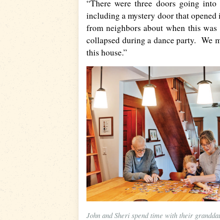
“There were three doors going into
including a mystery door that opened 
from neighbors about when this was a
collapsed during a dance party. We me
this house.”
John and Sheri spend time with their grandda