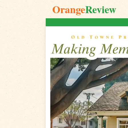
Orange
Review