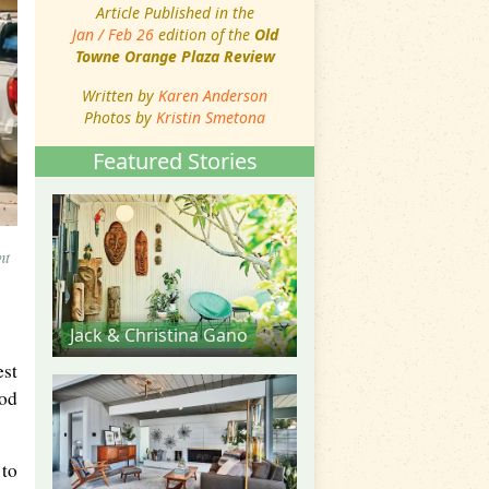
Article Published in the
Jan / Feb 26
edition of the
Old
Towne Orange Plaza Review
Written by
Karen Anderson
Photos by
Kristin Smetona
Featured Stories
nt
Jack & Christina Gano
est
ood
 to