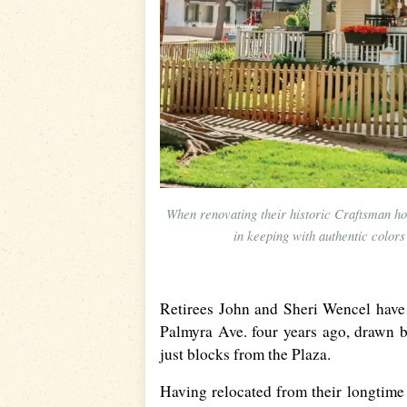
When renovating their historic Craftsman h
in keeping with authentic color
Retirees John and Sheri Wencel have
Palmyra Ave. four years ago, drawn b
just blocks from the Plaza.
Having relocated from their longtime