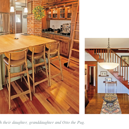
h their daughter, granddaughter and Otto the Pug.