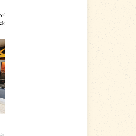
 65
ock
ia.