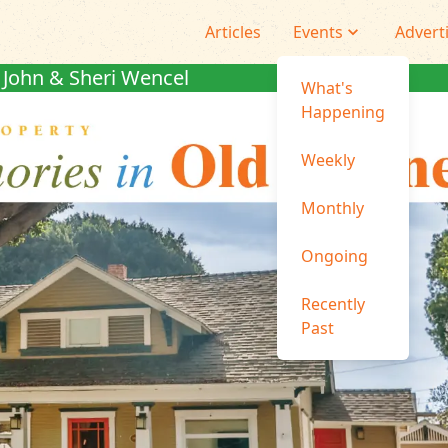
Articles
Events
Advert
John & Sheri Wencel
What's
Happening
Weekly
Monthly
Ongoing
Recently
Past