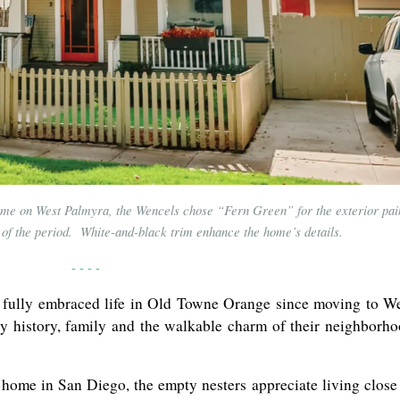
ome on West Palmyra, the Wencels chose “Fern Green” for the exterior pai
s of the period. White-and-black trim enhance the home’s details.
- - - -
 fully embraced life in Old Towne Orange since moving to W
y history, family and the walkable charm of their neighborh
 home in San Diego, the empty nesters appreciate living close