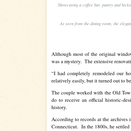
Showcasing a coffee bar, pantry and hicko
As seen from the dining room, the elegan
Although most of the original window
was a mystery. The extensive renovat
“I had completely remodeled our ho
relatively easily, but it turned out to 
The couple worked with the Old Town
do to receive an official historic-d
history.
According to records at the archives 
Connecticut. In the 1800s, he settled