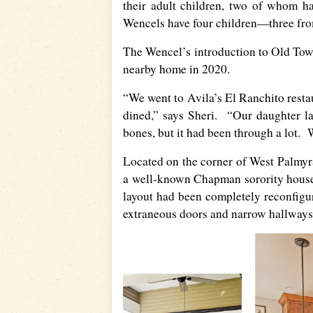
their adult children, two of whom h
Wencels have four children—three fro
The Wencel’s introduction to Old Tow
nearby home in 2020.
“We went to Avila’s El Ranchito restau
dined,” says Sheri. “Our daughter la
bones, but it had been through a lot. W
Located on the corner of West Palmyr
a well-known Chapman sorority house 
layout had been completely reconfigu
extraneous doors and narrow hallways