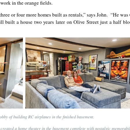
work in the orange fields.
three or four more homes built as rentals,” says John. “He was
l built a house two years later on Olive Street just a half bl
obby of building RC airplanes in the finished basement.
 created a home theater in the basement complete with nostalgic memorabil