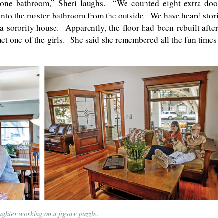
 one bathroom,” Sheri laughs. “We counted eight extra doo
into the master bathroom from the outside. We have heard stor
 sorority house. Apparently, the floor had been rebuilt after
t one of the girls. She said she remembered all the fun times
ughter working on a jigsaw puzzle.