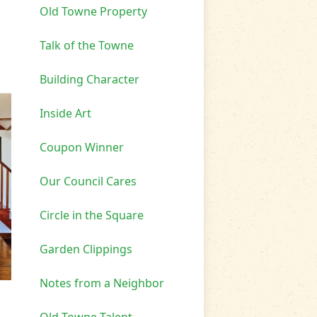
Old Towne Property
Talk of the Towne
Building Character
Inside Art
Coupon Winner
Our Council Cares
Circle in the Square
Garden Clippings
Notes from a Neighbor