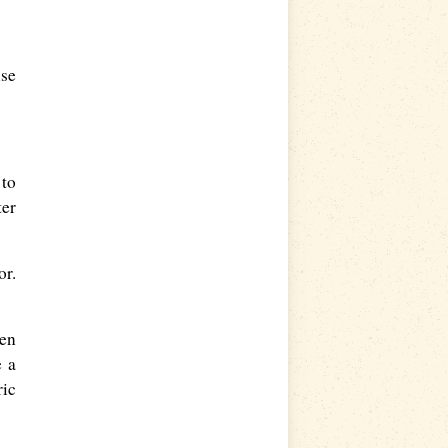
use
 to
ter
or.
een
e a
ric