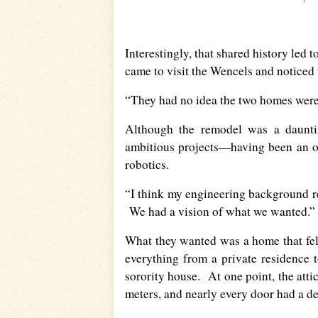
Interestingly, that shared history led
came to visit the Wencels and noticed 
“They had no idea the two homes were r
Although the remodel was a dauntin
ambitious projects—having been an o
robotics.
“I think my engineering background re
We had a vision of what we wanted.”
What they wanted was a home that felt
everything from a private residence 
sorority house. At one point, the att
meters, and nearly every door had a de