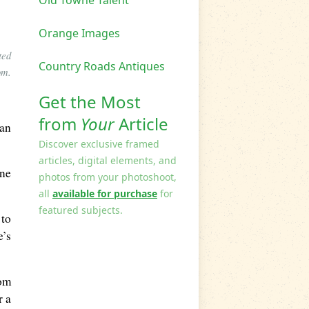
Old Towne Talent
Orange Images
ted
Country Roads Antiques
om.
Get the Most
from
Your
Article
lan
Discover exclusive framed
articles, digital elements, and
one
photos from your photoshoot,
all
available for purchase
for
featured subjects.
 to
e’s
rom
r a