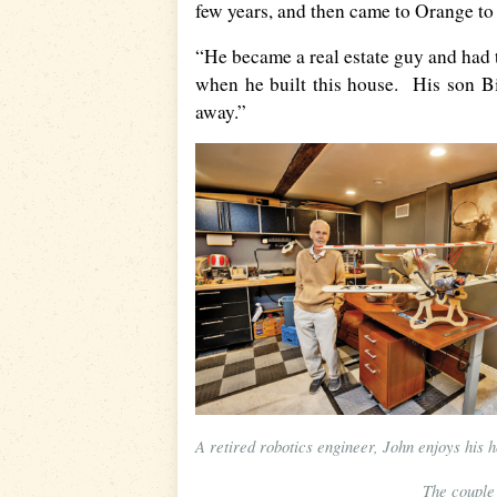
few years, and then came to Orange to 
“He became a real estate guy and had 
when he built this house. His son Bil
away.”
A retired robotics engineer, John enjoys his h
The couple