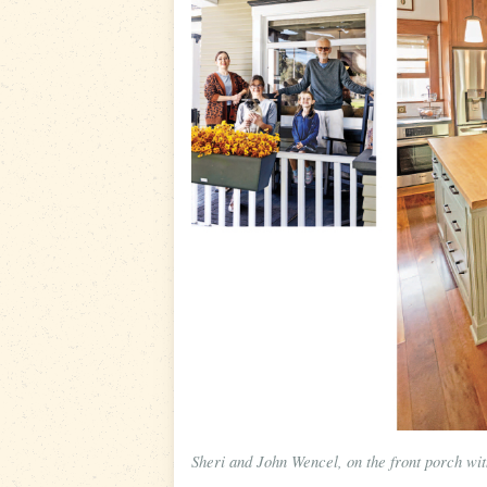
Sheri and John Wencel, on the front porch wit