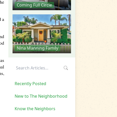
the
Coming Full Circle
d a
and
ood
Nina Manning Family
was
nal
ns,
Recently Posted
New to The Neighborhood
Know the Neighbors