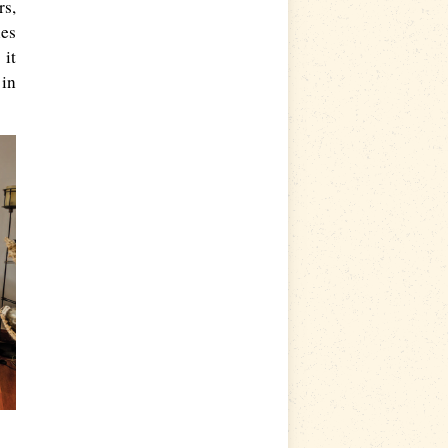
rs,
ies
 it
 in