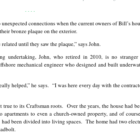
- - - -
 to unexpected connections when the current owners of Bill’s ho
their bronze plaque on the exterior.
elated until they saw the plaque,” says John.
g undertaking, John, who retired in 2010, is no stranger
ffshore mechanical engineer who designed and built underwa
ally helped,” he says. “I was here every day with the contract
 true to its Craftsman roots. Over the years, the house had b
to apartments to even a church-owned property, and of cours
ic had been divided into living spaces. The home had two elect
adbolt.