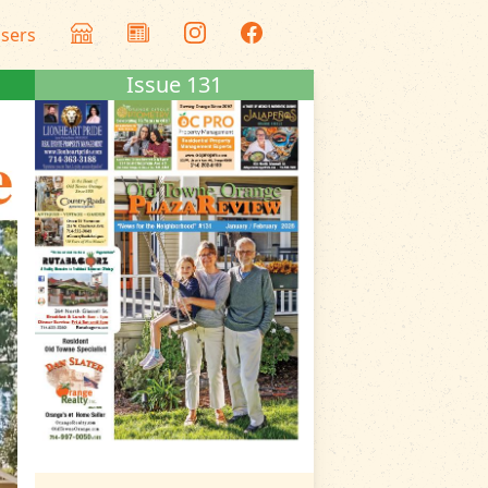
isers
Issue 131