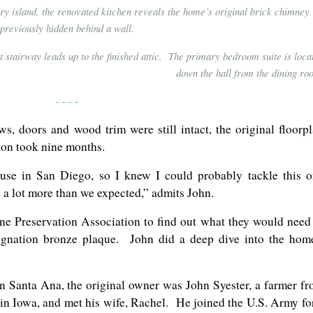
ry island, the renovated kitchen reveals the home’s original brick chimney
previously hidden behind a wall.
t stairway leads up to the finished attic. The primary bedroom suite is loca
down the hall from the dining ro
- - - -
s, doors and wood trim were still intact, the original floorp
ion took nine months.
use in San Diego, so I knew I could probably tackle this 
be a lot more than we expected,” admits John.
e Preservation Association to find out what they would need
esignation bronze plaque. John did a deep dive into the hom
in Santa Ana, the original owner was John Syester, a farmer f
 in Iowa, and met his wife, Rachel. He joined the U.S. Army fo